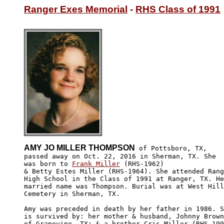
Ranger Exes Memorial
 - 
RHS Class of 1991
AMY JO MILLER THOMPSON
 of Pottsboro, TX,

passed away on Oct. 22, 2016 in Sherman, TX. She 

was born to 
Frank Miller
 (RHS-1962)

& Betty Estes Miller (RHS-1964). She attended Rang
High School in the Class of 1991 at Ranger, TX. He
married name was Thompson. Burial was at West Hill

Cemetery in Sherman, TX.

Amy was preceded in death by her father in 1986. S
is survived by: her mother & husband, Johnny Brown
of Grapevine, TX; & a brother Cris Miller (RHS-199