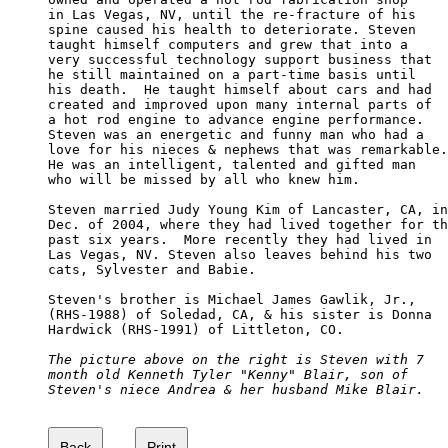
in Las Vegas, NV, until the re-fracture of his 

spine caused his health to deteriorate. Steven 

taught himself computers and grew that into a 

very successful technology support business that

he still maintained on a part-time basis until 

his death.  He taught himself about cars and had 

created and improved upon many internal parts of 

a hot rod engine to advance engine performance.  

Steven was an energetic and funny man who had a 

love for his nieces & nephews that was remarkable.

He was an intelligent, talented and gifted man 

who will be missed by all who knew him.

Steven married Judy Young Kim of Lancaster, CA, in
Dec. of 2004, where they had lived together for th
past six years.  More recently they had lived in 

Las Vegas, NV. Steven also leaves behind his two 

cats, Sylvester and Babie.

Steven's brother is Michael James Gawlik, Jr., 

(RHS-1988) of Soledad, CA, & his sister is Donna 

Hardwick (RHS-1991) of Littleton, CO.

The picture above on the right is Steven with 7 

month old Kenneth Tyler "Kenny" Blair, son of 

Steven's niece Andrea & her husband Mike Blair.