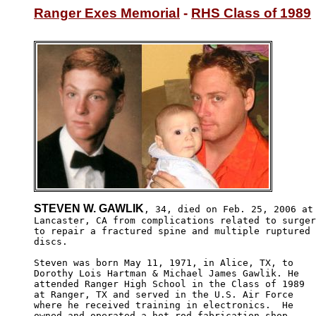
Ranger Exes Memorial
 - 
RHS Class of 1989
STEVEN W. GAWLIK
, 34, died on Feb. 25, 2006 at 
Lancaster, CA from complications related to surger
to repair a fractured spine and multiple ruptured

discs.  

Steven was born May 11, 1971, in Alice, TX, to 

Dorothy Lois Hartman & Michael James Gawlik. He

attended Ranger High School in the Class of 1989

at Ranger, TX and served in the U.S. Air Force 

where he received training in electronics.  He 

owned and operated a hot rod fabrication shop 
