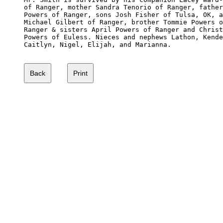
of Ranger, mother Sandra Tenorio of Ranger, father
Powers of Ranger, sons Josh Fisher of Tulsa, OK, a
Michael Gilbert of Ranger, brother Tommie Powers o
Ranger & sisters April Powers of Ranger and Christ
Powers of Euless. Nieces and nephews Lathon, Kende
Caitlyn, Nigel, Elijah, and Marianna. 
