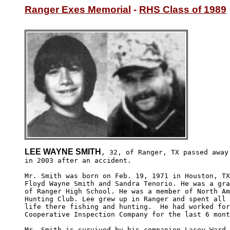
Ranger Exes Memorial
 - 
RHS Class of 1989
LEE WAYNE SMITH
, 32, of Ranger, TX passed away

in 2003 after an accident.  

Mr. Smith was born on Feb. 19, 1971 in Houston, TX
Floyd Wayne Smith and Sandra Tenorio. He was a gra
of Ranger High School. He was a member of North Am
Hunting Club. Lee grew up in Ranger and spent all 
life there fishing and hunting.  He had worked for
Cooperative Inspection Company for the last 6 mont
Mr. Smith is survived by his companion Lacey Ward-