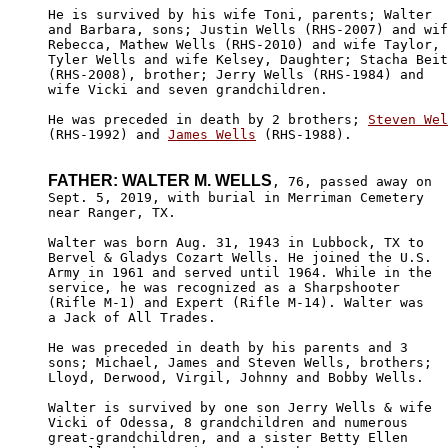
He is survived by his wife Toni, parents; Walter 

and Barbara, sons; Justin Wells (RHS-2007) and wif
Rebecca, Mathew Wells (RHS-2010) and wife Taylor, 

Tyler Wells and wife Kelsey, Daughter; Stacha Beit
(RHS-2008), brother; Jerry Wells (RHS-1984) and 

wife Vicki and seven grandchildren.

He was preceded in death by 2 brothers; 
Steven Wel
(RHS-1992) and 
James Wells
 (RHS-1988).

FATHER: WALTER M. WELLS
, 76, passed away on

Sept. 5, 2019, with burial in Merriman Cemetery 

near Ranger, TX. 

Walter was born Aug. 31, 1943 in Lubbock, TX to 

Bervel & Gladys Cozart Wells. He joined the U.S. 

Army in 1961 and served until 1964. While in the

service, he was recognized as a Sharpshooter 

(Rifle M-1) and Expert (Rifle M-14). Walter was

a Jack of All Trades.

He was preceded in death by his parents and 3

sons; Michael, James and Steven Wells, brothers;

Lloyd, Derwood, Virgil, Johnny and Bobby Wells.

Walter is survived by one son Jerry Wells & wife

Vicki of Odessa, 8 grandchildren and numerous 

great-grandchildren, and a sister Betty Ellen 
