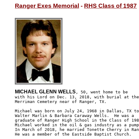
Ranger Exes Memorial
 - 
RHS Class of 1987
MICHAEL GLENN WELLS
, 50, went home to be

with his Lord on Dec. 13, 2018, with burial at the

Merriman Cemetery near of Ranger, TX. 

Michael was born on July 24, 1968 in Dallas, TX to
Walter Marlin & Barbara Caraway Wells.  He was a 

graduate of Ranger High School in the Class of 198
Michael worked in the oil & gas industry as a pump
In March of 2018, he married Tonette Cherry in Ran
He was a member of the Eastside Baptist Church.
