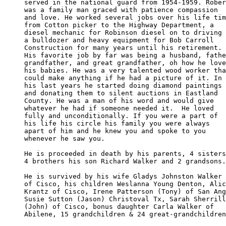
served in the national guard from 1954-1959. Rober
was a family man graced with patience compassion 

and love. He worked several jobs over his life tim
from Cotton picker to the Highway Department, a 

diesel mechanic for Robinson diesel on to driving 

a bulldozer and heavy equipment for Bob Carroll 

Construction for many years until his retirement. 

His favorite job by far was being a husband, fathe
grandfather, and great grandfather, oh how he love
his babies. He was a very talented wood worker tha
could make anything if he had a picture of it. In 

his last years he started doing diamond paintings 

and donating them to silent auctions in Eastland 

County. He was a man of his word and would give

whatever he had if someone needed it.  He loved 

fully and unconditionally. If you were a part of 

his life his circle his family you were always 

apart of him and he knew you and spoke to you 

whenever he saw you.

He is proceeded in death by his parents, 4 sisters

4 brothers his son Richard Walker and 2 grandsons.

He is survived by his wife Gladys Johnston Walker

of Cisco, his children Weslanna Young Denton, Alic
Krantz of Cisco, Irene Patterson (Tony) of San Ang
Susie Sutton (Jason) Christoval Tx, Sarah Sherrill
(John) of Cisco, bonus daughter Carla Walker of 

Abilene, 15 grandchildren & 24 great-grandchildren