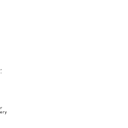
,

-

r 

ery

 
