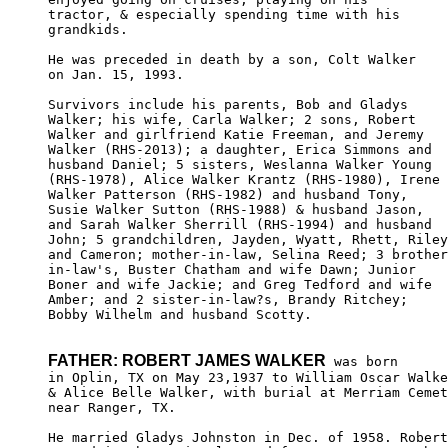
tractor, & especially spending time with his

grandkids. 

He was preceded in death by a son, Colt Walker 

on Jan. 15, 1993.

Survivors include his parents, Bob and Gladys 

Walker; his wife, Carla Walker; 2 sons, Robert 

Walker and girlfriend Katie Freeman, and Jeremy

Walker (RHS-2013); a daughter, Erica Simmons and 

husband Daniel; 5 sisters, Weslanna Walker Young

(RHS-1978), Alice Walker Krantz (RHS-1980), Irene

Walker Patterson (RHS-1982) and husband Tony, 

Susie Walker Sutton (RHS-1988) & husband Jason,

and Sarah Walker Sherrill (RHS-1994) and husband

John; 5 grandchildren, Jayden, Wyatt, Rhett, Riley
and Cameron; mother-in-law, Selina Reed; 3 brother
in-law's, Buster Chatham and wife Dawn; Junior 

Boner and wife Jackie; and Greg Tedford and wife

Amber; and 2 sister-in-law?s, Brandy Ritchey; 

Bobby Wilhelm and husband Scotty.

FATHER: ROBERT JAMES WALKER
 was born

in Oplin, TX on May 23,1937 to William Oscar Walke
& Alice Belle Walker, with burial at Merriam Cemet
near Ranger, TX. 

He married Gladys Johnston in Dec. of 1958. Robert