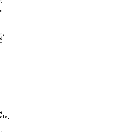
t

e

r,

d

t

e

elo,

 

.
