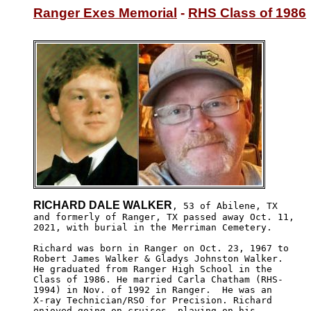
Ranger Exes Memorial
 - 
RHS Class of 1986
RICHARD DALE WALKER
, 53 of Abilene, TX 

and formerly of Ranger, TX passed away Oct. 11, 

2021, with burial in the Merriman Cemetery.

Richard was born in Ranger on Oct. 23, 1967 to 

Robert James Walker & Gladys Johnston Walker.

He graduated from Ranger High School in the 

Class of 1986. He married Carla Chatham (RHS-

1994) in Nov. of 1992 in Ranger.  He was an

X-ray Technician/RSO for Precision. Richard

enjoyed going on cruises, playing on his 
