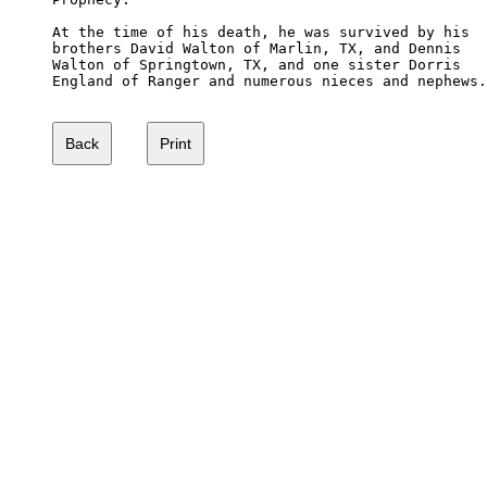
At the time of his death, he was survived by his 

brothers David Walton of Marlin, TX, and Dennis 

Walton of Springtown, TX, and one sister Dorris 

England of Ranger and numerous nieces and nephews.