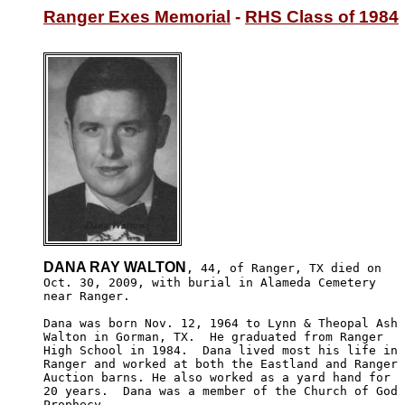
Ranger Exes Memorial
 - 
RHS Class of 1984
DANA RAY WALTON
, 44, of Ranger, TX died on

Oct. 30, 2009, with burial in Alameda Cemetery 

near Ranger.

Dana was born Nov. 12, 1964 to Lynn & Theopal Ash

Walton in Gorman, TX.  He graduated from Ranger 

High School in 1984.  Dana lived most his life in 

Ranger and worked at both the Eastland and Ranger 

Auction barns. He also worked as a yard hand for 

20 years.  Dana was a member of the Church of God 

Prophecy.
