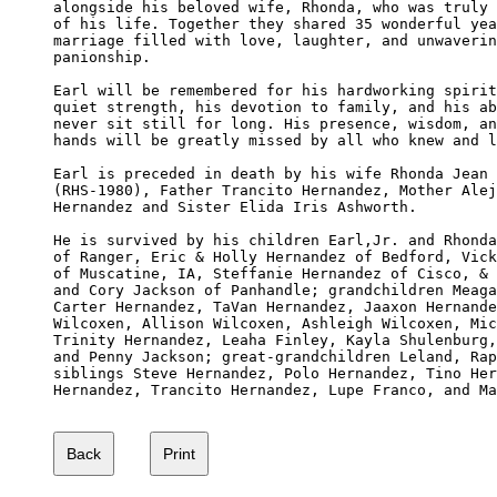
alongside his beloved wife, Rhonda, who was truly 
of his life. Together they shared 35 wonderful yea
marriage filled with love, laughter, and unwaverin
panionship.

Earl will be remembered for his hardworking spirit
quiet strength, his devotion to family, and his ab
never sit still for long. His presence, wisdom, an
hands will be greatly missed by all who knew and l
Earl is preceded in death by his wife Rhonda Jean 
(RHS-1980), Father Trancito Hernandez, Mother Alej
Hernandez and Sister Elida Iris Ashworth.

He is survived by his children Earl,Jr. and Rhonda
of Ranger, Eric & Holly Hernandez of Bedford, Vick
of Muscatine, IA, Steffanie Hernandez of Cisco, & 
and Cory Jackson of Panhandle; grandchildren Meaga
Carter Hernandez, TaVan Hernandez, Jaaxon Hernande
Wilcoxen, Allison Wilcoxen, Ashleigh Wilcoxen, Mic
Trinity Hernandez, Leaha Finley, Kayla Shulenburg,
and Penny Jackson; great-grandchildren Leland, Rap
siblings Steve Hernandez, Polo Hernandez, Tino Her
Hernandez, Trancito Hernandez, Lupe Franco, and Ma