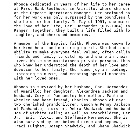
Rhonda dedicated 24 years of her life to her caree
at First Bank Southwest in Amarillo, where she ser
as the Deposit Operations Manager. Her profound pa
for her work was only surpassed by the boundless l
she held for her family. In May of 1991, she marri
the love of her life, Earl Hernandez (RHS-1984) in
Ranger. Together, they built a life filled with lo
laughter, and cherished memories.

A member of the Baptist faith, Rhonda was known fo
her kind heart and nurturing spirit. She had a uni
ability to make everyone feel valued, often callin
friends and family to catch up and share in their 

lives. While she maintaineda private persona, thos
who knew her understood the depth of her love and 

devotion to her family. She found joy in reading, 

listening to music, and creating special moments 

with her loved ones.

Rhonda is survived by her husband, Earl Hernandez 

of Amarillo; her daughter, Alexandrea Jackson and 

husband, Cory of Panhandle; her mother, Pauline 

Wheeler and best friend, Charles Johnson of May; 

two cherished grandchildren, Cason & Penny Jackson

of Panhandle; a sister, Debra Shadwick and husband
Joe of Wichita Falls; as well as stepchildren, Ear
Jr., Eric, Vicki, and Steffanie Hernandez. She is 

also survived by her beloved niece and nephews,

Traci Fulgham, Joseph Shadwick, and Shane Shadwick