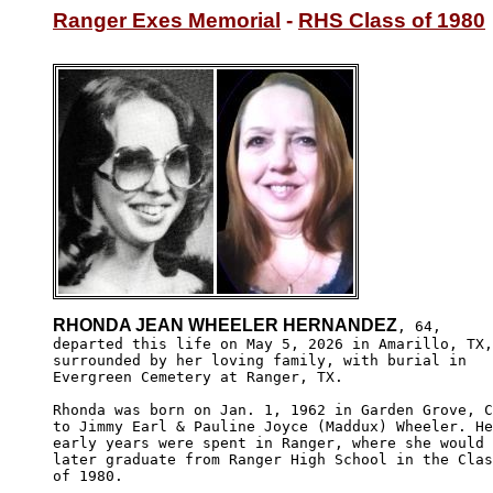
Ranger Exes Memorial
 - 
RHS Class of 1980
RHONDA JEAN WHEELER HERNANDEZ
, 64,

departed this life on May 5, 2026 in Amarillo, TX,

surrounded by her loving family, with burial in

Evergreen Cemetery at Ranger, TX.

Rhonda was born on Jan. 1, 1962 in Garden Grove, C
to Jimmy Earl & Pauline Joyce (Maddux) Wheeler. He
early years were spent in Ranger, where she would

later graduate from Ranger High School in the Clas
of 1980.
