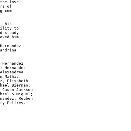
the love

rs of 

g com-

, his 

ility to

d steady

oved him.

Hernandez

andrina 

 Hernandez

i Hernandez

Alexandrea

n Mathis, 

z, Elisabeth

hael Bierman,

 Cason Jackson

hael & Miguel;

nandez, Reuben

ry Pelfrey.
