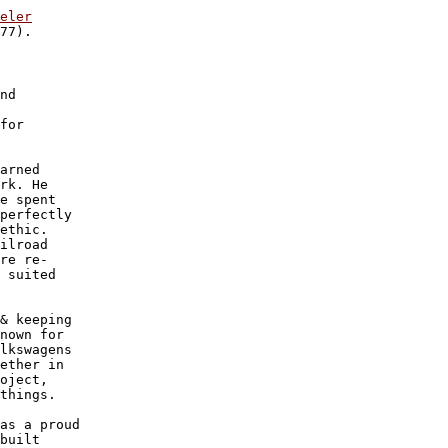
eler
77).

nd

 

for

arned

rk. He

e spent

perfectly

ethic. 

ilroad

re re-

 suited

& keeping

nown for

lkswagens

ether in

oject, 

things.

as a proud

built 
