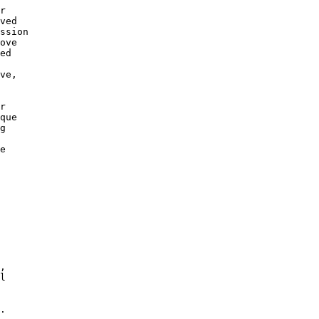
r

ved

ssion

ove

ed

 

ve,

r 

que

g 

e

,

l

.
