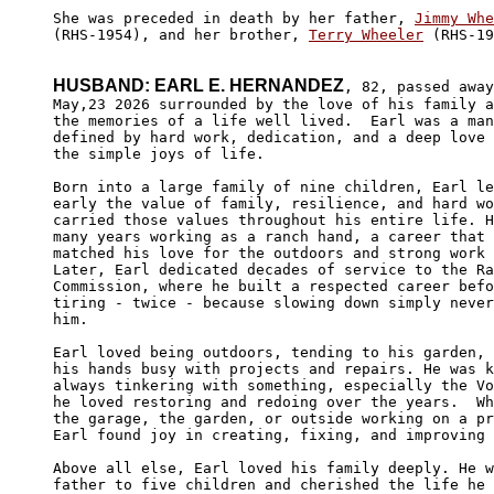
She was preceded in death by her father, 
Jimmy Whe
(RHS-1954), and her brother, 
Terry Wheeler
 (RHS-19
HUSBAND: EARL E. HERNANDEZ
, 82, passed away

May,23 2026 surrounded by the love of his family a
the memories of a life well lived.  Earl was a man
defined by hard work, dedication, and a deep love 
the simple joys of life.

Born into a large family of nine children, Earl le
early the value of family, resilience, and hard wo
carried those values throughout his entire life. H
many years working as a ranch hand, a career that 
matched his love for the outdoors and strong work 
Later, Earl dedicated decades of service to the Ra
Commission, where he built a respected career befo
tiring - twice - because slowing down simply never
him.

Earl loved being outdoors, tending to his garden, 
his hands busy with projects and repairs. He was k
always tinkering with something, especially the Vo
he loved restoring and redoing over the years.  Wh
the garage, the garden, or outside working on a pr
Earl found joy in creating, fixing, and improving 
Above all else, Earl loved his family deeply. He w
father to five children and cherished the life he 