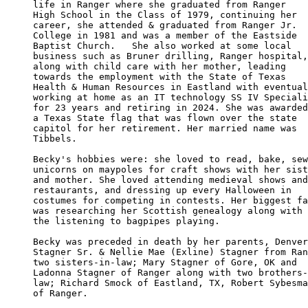
life in Ranger where she graduated from Ranger 

High School in the Class of 1979, continuing her

career, she attended & graduated from Ranger Jr.

College in 1981 and was a member of the Eastside 

Baptist Church.   She also worked at some local 

business such as Bruner drilling, Ranger hospital,

along with child care with her mother, leading 

towards the employment with the State of Texas 

Health & Human Resources in Eastland with eventual
working at home as an IT technology SS IV Speciali
for 23 years and retiring in 2024. She was awarded

a Texas State flag that was flown over the state 

capitol for her retirement. Her married name was

Tibbels.

Becky's hobbies were: she loved to read, bake, sew
unicorns on maypoles for craft shows with her sist
and mother. She loved attending medieval shows and
restaurants, and dressing up every Halloween in 

costumes for competing in contests. Her biggest fa
was researching her Scottish genealogy along with 

the listening to bagpipes playing.

Becky was preceded in death by her parents, Denver
Stagner Sr. & Nellie Mae (Exline) Stagner from Ran
two sisters-in-law; Mary Stagner of Gore, OK and 

Ladonna Stagner of Ranger along with two brothers-
law; Richard Smock of Eastland, TX, Robert Sybesma
of Ranger.
