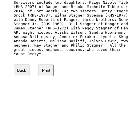
Survivors include two daughters; Paige Nicole Tibb
(RHS-2007) of Ranger and Brooke Michelle Tibbels (
2014) of Fort Worth, TX; two sisters, Betty Stagne
Smock (RHS-1973), Wilma Stagner Sybesma (RHS-1977)
with Danny Roberts of Ranger, three brothers; Denv
Stagner Jr. (RHS-1969), Bill Stagner of Ranger and
James Stagner (RHS-1972) with Peggy Stagner of Hen
AR, eight nieces; Alisha Watson, Sandra Wuorinen, 

Anessa Billingsley, Jennifer Foraker, Lynelle Skag
Amanda Roberts, Melissa Bailiff, Jolynn Erwin, two
nephews; Ray Stagner and Philip Stagner.  All the 

great nieces, nephews, cousins, who loved their 

"aunt Becky".
