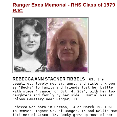
Ranger Exes Memorial
 - 
RHS Class of 1979
RJC
REBECCA ANN STAGNER TIBBELS
, 63, the

beautiful, lovely mother, aunt, and sister, known

as "Becky" to family and friends lost her battle

with stage 4 cancer on Oct. 4, 2024, with her two

daughters and family by her side.  Burial was at

Colony Cemetery near Ranger, TX.

Rebecca was born in Gorman, TX on March 15, 1961

to Denver Stagner Sr. of Ranger, TX and Nellie Mae

(Exline) of Cisco, TX. Becky grew up most of her
