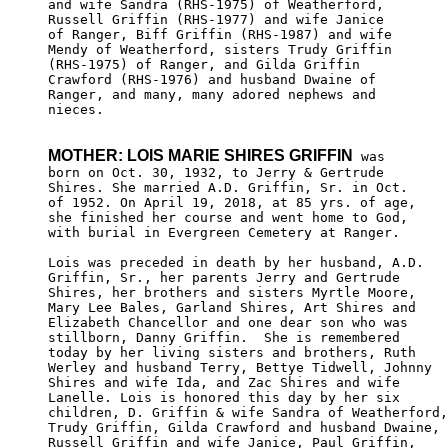
and wife Sandra (RHS-1975) of Weatherford, 

Russell Griffin (RHS-1977) and wife Janice 

of Ranger, Biff Griffin (RHS-1987) and wife

Mendy of Weatherford, sisters Trudy Griffin

(RHS-1975) of Ranger, and Gilda Griffin 

Crawford (RHS-1976) and husband Dwaine of 

Ranger, and many, many adored nephews and 

nieces.

MOTHER: LOIS MARIE SHIRES GRIFFIN
 was

born on Oct. 30, 1932, to Jerry & Gertrude 

Shires. She married A.D. Griffin, Sr. in Oct.

of 1952. On April 19, 2018, at 85 yrs. of age, 

she finished her course and went home to God, 

with burial in Evergreen Cemetery at Ranger. 

Lois was preceded in death by her husband, A.D. 

Griffin, Sr., her parents Jerry and Gertrude 

Shires, her brothers and sisters Myrtle Moore, 

Mary Lee Bales, Garland Shires, Art Shires and

Elizabeth Chancellor and one dear son who was

stillborn, Danny Griffin.  She is remembered

today by her living sisters and brothers, Ruth

Werley and husband Terry, Bettye Tidwell, Johnny

Shires and wife Ida, and Zac Shires and wife 

Lanelle. Lois is honored this day by her six 

children, D. Griffin & wife Sandra of Weatherford,

Trudy Griffin, Gilda Crawford and husband Dwaine,

Russell Griffin and wife Janice, Paul Griffin, 
