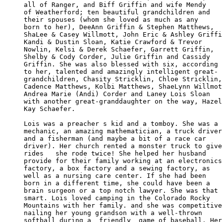
all of Ranger, and Biff Griffin and wife Mendy 

of Weatherford; ten beautiful grandchildren and

their spouses (whom she loved as much as any 

born to her), DeeAnn Griffin & Stephen Matthews,

ShaLee & Casey Willmott, John Eric & Ashley Griffi
Kandi & Dustin Sloan, Katie Crawford & Trevor 

Nowlin, Kelsi & Derek Schaefer, Garrett Griffin,

Shelby & Cody Corder, Julie Griffin and Cassidy 

Griffin. She was also blessed with six, according 

to her, talented and amazingly intelligent great-

grandchildren, Chasity Stricklin, Chloe Stricklin,

Cadence Matthews, Kolbi Matthews, ShaeLynn Willmot
Andrea Marie (Andi) Corder and Laney Lois Sloan 

with another great-granddaughter on the way, Hazel

Kay Schaefer. 

Lois was a preacher s kid and a tomboy. She was a

mechanic, an amazing mathematician, a truck driver

and a fisherman (and maybe a bit of a race car 

driver). Her church rented a monster truck to give

rides   she rode twice! She helped her husband 

provide for their family working at an electronics

factory, a box factory and a sewing factory, as 

well as a nursing care center. If she had been 

born in a different time, she could have been a 

brain surgeon or a top notch lawyer. She was that

smart. Lois loved camping in the Colorado Rocky 

Mountains with her family. and she was competitive
nailing her young grandson with a well-thrown 

softball during a  friendly  game of baseball. Her
