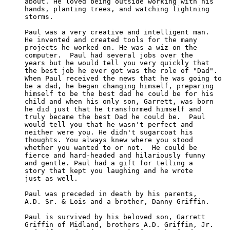
about. He loved being outside working with his 

hands, planting trees, and watching lightning 

storms.

Paul was a very creative and intelligent man. 

He invented and created tools for the many 

projects he worked on. He was a wiz on the 

computer.  Paul had several jobs over the 

years but he would tell you very quickly that

the best job he ever got was the role of "Dad".

When Paul received the news that he was going to

be a dad, he began changing himself, preparing

himself to be the best dad he could be for his

child and when his only son, Garrett, was born 

he did just that he transformed himself and 

truly became the best Dad he could be.  Paul 

would tell you that he wasn't perfect and 

neither were you. He didn't sugarcoat his 

thoughts. You always knew where you stood 

whether you wanted to or not.  He could be 

fierce and hard-headed and hilariously funny

and gentle. Paul had a gift for telling a 

story that kept you laughing and he wrote 

just as well.

Paul was preceded in death by his parents, 

A.D. Sr. & Lois and a brother, Danny Griffin.

Paul is survived by his beloved son, Garrett

Griffin of Midland, brothers A.D. Griffin, Jr.
