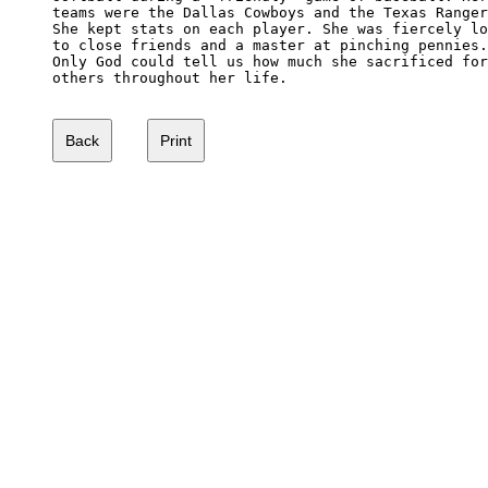
teams were the Dallas Cowboys and the Texas Ranger
She kept stats on each player. She was fiercely lo
to close friends and a master at pinching pennies.
Only God could tell us how much she sacrificed for
others throughout her life.
