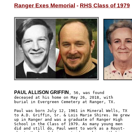
Ranger Exes Memorial
 - 
RHS Class of 1979
PAUL ALLISON GRIFFIN
, 56, was found 

deceased at his home on May 26, 2018, with 

burial in Evergreen Cemetery at Ranger, TX.

Paul was born July 12, 1961 in Mineral Wells, TX 

to A.D. Griffin, Sr. & Lois Marie Shires. He grew

up in Ranger and was a graduate of Ranger High 

School in the Class of 1979. As many young men 

did and still do, Paul went to work as a Roust-
