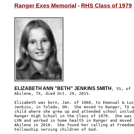
Ranger Exes Memorial
 - 
RHS Class of 1979
ELIZABETH ANN "BETH" JENKINS SMITH
, 55, of 

Abilene, TX, died Oct. 29, 2015. 

Elizabeth was born, Jan. of 1960, to Emanual & Luc
Jenkins, in Toledo, OH.  She moved to Ranger, TX a
child where she grew up and attended school includ
Ranger High School in the Class of 1979.  She was 
LVN and worked in home health in Ranger and moved 
Abilene in 2010.  She found her calling at Freedom
Fellowship serving children of God.
