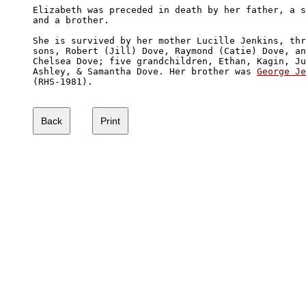
Elizabeth was preceded in death by her father, a s
and a brother. 

She is survived by her mother Lucille Jenkins, thr
sons, Robert (Jill) Dove, Raymond (Catie) Dove, an
Chelsea Dove; five grandchildren, Ethan, Kagin, Ju
Ashley, & Samantha Dove. Her brother was 
George Je
(RHS-1981).
