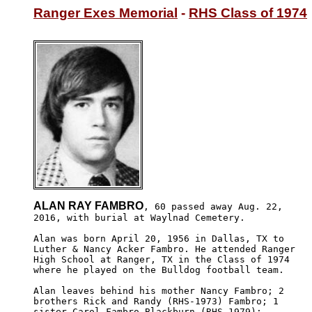
Ranger Exes Memorial
 - 
RHS Class of 1974
ALAN RAY FAMBRO
, 60 passed away Aug. 22,

2016, with burial at Waylnad Cemetery.

Alan was born April 20, 1956 in Dallas, TX to 

Luther & Nancy Acker Fambro. He attended Ranger

High School at Ranger, TX in the Class of 1974

where he played on the Bulldog football team.

Alan leaves behind his mother Nancy Fambro; 2 

brothers Rick and Randy (RHS-1973) Fambro; 1 

sister Carol Fambro Blackburn (RHS-1979); 
