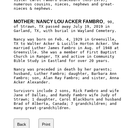
numerous cousins, nieces, nephews and great-

nieces & nephews.

MOTHER: NANCY LOU ACKER FAMBRO
, 90,

of Strawn, TX passed away July 19, 2019 in 

Garland, TX, with burial in Wayland Cemetery. 

Nancy was born on Feb. 4, 1929 in Greenville, 

TX to Walter Acker & Lucille Horton Acker. She 

married Luther James Fambro in Aug. of 1948 at

Greenville. She was a member of First Baptist

Church in Ranger, TX and active in Community

Bible Study in Eastland for over 20 years.

Nancy was preceded in death by her parents; 

husband, Luther Fambro; daughter, Barbara Ann

Fambro; son, Alan Ray Fambro; and sister, Anna

Acker Alexander.

Survivors include 2 sons, Rick Fambro and wife 

Jane of Dallas, and Randy Fambro wife Judy of 

Strawn; 1 daughter, Carol Blackburn and husband 

Brad of Alberta, Canada; 7 grandchildren; and

many great-grandchildren.
