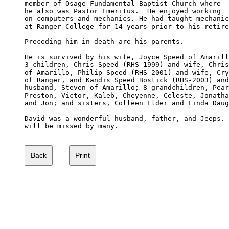
member of Osage Fundamental Baptist Church where 

he also was Pastor Emeritus.  He enjoyed working 

on computers and mechanics. He had taught mechanic
at Ranger College for 14 years prior to his retire
Preceding him in death are his parents.

He is survived by his wife, Joyce Speed of Amarill
3 children, Chris Speed (RHS-1999) and wife, Chris
of Amarillo, Philip Speed (RHS-2001) and wife, Cry
of Ranger, and Kandis Speed Bostick (RHS-2003) and
husband, Steven of Amarillo; 8 grandchildren, Pear
Preston, Victor, Kaleb, Cheyenne, Celeste, Jonatha
and Jon; and sisters, Colleen Elder and Linda Daug
David was a wonderful husband, father, and Jeeps. 
will be missed by many.
