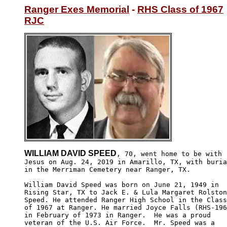
Ranger Exes Memorial
 - 
RHS Class of 1967
RJC
WILLIAM DAVID SPEED
, 70, went home to be with

Jesus on Aug. 24, 2019 in Amarillo, TX, with buria
in the Merriman Cemetery near Ranger, TX. 

William David Speed was born on June 21, 1949 in 

Rising Star, TX to Jack E. & Lula Margaret Rolston
Speed. He attended Ranger High School in the Class

of 1967 at Ranger. He married Joyce Falls (RHS-196
in February of 1973 in Ranger.  He was a proud 

veteran of the U.S. Air Force.  Mr. Speed was a 
