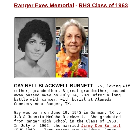
Ranger Exes Memorial
 - 
RHS Class of 1963
GAY NELL BLACKWELL BURNETT
, 75, loving wif
mother, grandmother, & great-grandmother, passed

away passed away on July 14, 2020 after a long 

battle with cancer, with burial at Alameda

Cemetery near Ranger, TX.

Gay was born on June 19, 1945 in Gorman, TX to 

J.B & Juanita McGaha Blackwell.  She graduated 

from Ranger High School in the Class of 1963. 

In July of 1962, she married 
Jimmy Don Burnett
(RHS-1960).  They raised two children, James 
