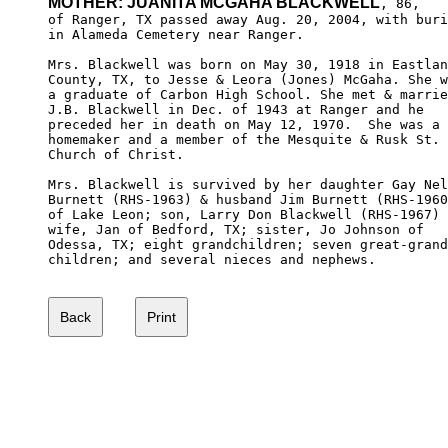
MOTHER: JUANITA MCGAHA BLACKWELL
, 86,

of Ranger, TX passed away Aug. 20, 2004, with buri
in Alameda Cemetery near Ranger.

Mrs. Blackwell was born on May 30, 1918 in Eastlan
County, TX, to Jesse & Leora (Jones) McGaha. She w
a graduate of Carbon High School. She met & marrie
J.B. Blackwell in Dec. of 1943 at Ranger and he 

preceded her in death on May 12, 1970.  She was a 

homemaker and a member of the Mesquite & Rusk St. 

Church of Christ.

Mrs. Blackwell is survived by her daughter Gay Nel
Burnett (RHS-1963) & husband Jim Burnett (RHS-1960
of Lake Leon; son, Larry Don Blackwell (RHS-1967) 
wife, Jan of Bedford, TX; sister, Jo Johnson of 

Odessa, TX; eight grandchildren; seven great-grand
children; and several nieces and nephews.
