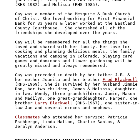
(RHS-1982) and Melissa (RHS-1985).

Gay was a member of the Mesquite & Rusk Church

of Christ. She loved working for First Financial 

Bank for 33 years & later worked at the Eastland

County Courthouse.  She cherished all of the

friendships she developed over the years.

Gay will be remembered for all the things she 

loved and shared with her family. Her love for

cooking and planning delicious meals, the family

vacations and camping in Colorado, playing card

games and dominoes and flower gardening will be

greatly missed and always remembered.

Gay was preceded in death by her father J.B. & 

her mother Juanita and her brother 
Fred Blackwell
(RHS-1969). She is survived by her husband Jimmie

Don, her two children, James & Melissa, daughter-

in-law, Wendy, three grandchildren, Jamie, Mason

and Madilyn, one great-granddaughter, Harper, one

brother 
Larry Blackwell
 (RHS-1967), one sister-in-

law Jan and several nieces and nephews.

Classmates
 who attended her service: Patricia

Eschberge, Linda Hatton, Charlie Santos, & 

Jeralyn Anderson.
