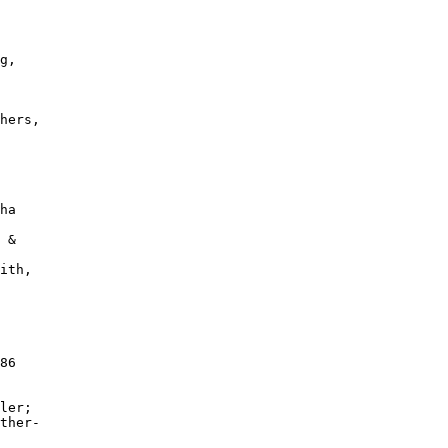
 

g, 

 

hers, 

 

ha 

 &

ith,

 

86 

ler; 

ther-

 
