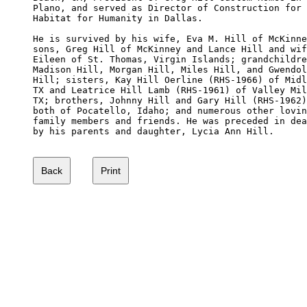
Plano, and served as Director of Construction for 

Habitat for Humanity in Dallas. 

He is survived by his wife, Eva M. Hill of McKinne
sons, Greg Hill of McKinney and Lance Hill and wif
Eileen of St. Thomas, Virgin Islands; grandchildre
Madison Hill, Morgan Hill, Miles Hill, and Gwendol
Hill; sisters, Kay Hill Oerline (RHS-1966) of Midl
TX and Leatrice Hill Lamb (RHS-1961) of Valley Mil
TX; brothers, Johnny Hill and Gary Hill (RHS-1962)
both of Pocatello, Idaho; and numerous other lovin
family members and friends. He was preceded in dea
by his parents and daughter, Lycia Ann Hill. 
