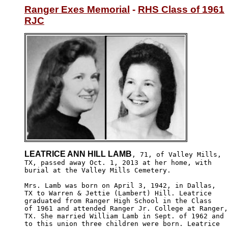
Ranger Exes Memorial
 - 
RHS Class of 1961
RJC
LEATRICE ANN HILL LAMB
, 71, of Valley Mills,

TX, passed away Oct. 1, 2013 at her home, with 

burial at the Valley Mills Cemetery.

Mrs. Lamb was born on April 3, 1942, in Dallas, 

TX to Warren & Jettie (Lambert) Hill. Leatrice

graduated from Ranger High School in the Class 

of 1961 and attended Ranger Jr. College at Ranger,

TX. She married William Lamb in Sept. of 1962 and 

to this union three children were born. Leatrice
