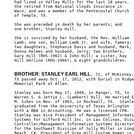
had lived in Valley Mills for the last 18 years.  

She retired from National Lloyds Insurance in 

Waco, and was a member of the Pentecostal Church 

of Temple, TX.

She was preceded in death by her parents; and 

one brother, Stanley Hill.

She is survived by her husband, the Rev. William 

Lamb; one son, William Lamb Jr. and wife, Tamera; 

two daughters, Stephanie Davis and husband, Mark, 

Donna Holmes and husband, Jerry; two brothers, 

Gary Hill (RHS-1962) & John Hill; a sister, Kay 

Hill Oerline (RHS-1966); & eight grandchildren.

BROTHER: STANLEY EARL HILL
, 72, of McKinney,

TX passed away Oct. 17, 2012, with burial in Ridge
Memorial Park at Allen. 

Stanley was born May 17, 1940, in Ranger, TX, to 

Warren S. & Jettie L. (Lambert) Hill. He married E
M. Sikes in Nov. of 1963, in Rockwall, TX.  Stanle
graduated from the University of Texas Arlington 

with a BBA in Accounting. He was a licensed CPA. 

Stanley was Vice President of Management Informati
Systems for Gifford Hill Inc. in Las Colinas, Divi
Controller/Management Information Systems Director
for the Southwest Division of Sully Miller in Long
Beach, CA, President of Greg Hill Custom Homes in 
