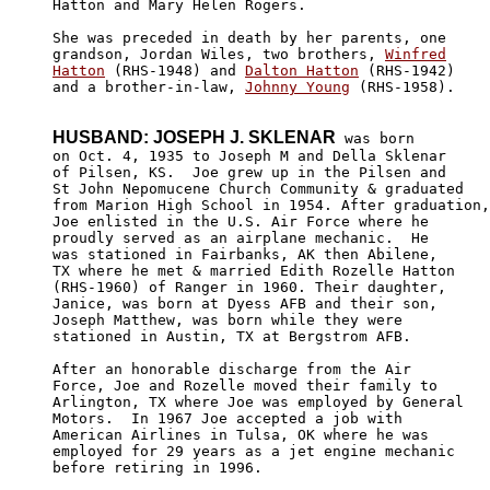
Hatton and Mary Helen Rogers.

She was preceded in death by her parents, one 

grandson, Jordan Wiles, two brothers, 
Winfred

Hatton
 (RHS-1948) and 
Dalton Hatton
 (RHS-1942)

and a brother-in-law, 
Johnny Young
 (RHS-1958).

HUSBAND: JOSEPH J. SKLENAR
 was born

on Oct. 4, 1935 to Joseph M and Della Sklenar 

of Pilsen, KS.  Joe grew up in the Pilsen and

St John Nepomucene Church Community & graduated

from Marion High School in 1954. After graduation,

Joe enlisted in the U.S. Air Force where he 

proudly served as an airplane mechanic.  He 

was stationed in Fairbanks, AK then Abilene, 

TX where he met & married Edith Rozelle Hatton

(RHS-1960) of Ranger in 1960. Their daughter,

Janice, was born at Dyess AFB and their son, 

Joseph Matthew, was born while they were 

stationed in Austin, TX at Bergstrom AFB. 

After an honorable discharge from the Air 

Force, Joe and Rozelle moved their family to

Arlington, TX where Joe was employed by General

Motors.  In 1967 Joe accepted a job with 

American Airlines in Tulsa, OK where he was

employed for 29 years as a jet engine mechanic

before retiring in 1996. 
