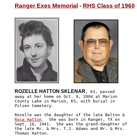
Ranger Exes Memorial
 - 
RHS Class of 1960
ROZELLE HATTON SKLENAR
, 63, passed

away at her home on Oct. 9, 2004 at Marion 

County Lake in Marion, KS, with burial in 

Pilsen Cemetery.

Rosa Hatton
.  She was born in Ranger, TX on 

Sept. 16, 1941.  She was the grand-daughter of 

the late Mr. & Mrs. T.J. Adams and Mr. & Mrs. 

Thomas Hatton.
