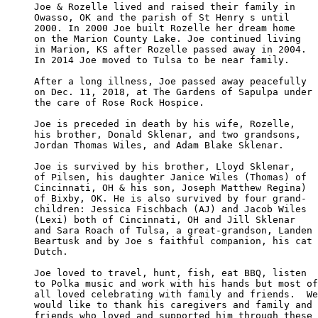
Joe & Rozelle lived and raised their family in

Owasso, OK and the parish of St Henry s until 

2000. In 2000 Joe built Rozelle her dream home

on the Marion County Lake. Joe continued living

in Marion, KS after Rozelle passed away in 2004.

In 2014 Joe moved to Tulsa to be near family. 

After a long illness, Joe passed away peacefully

on Dec. 11, 2018, at The Gardens of Sapulpa under

the care of Rose Rock Hospice.  

Joe is preceded in death by his wife, Rozelle, 

his brother, Donald Sklenar, and two grandsons, 

Jordan Thomas Wiles, and Adam Blake Sklenar. 

Joe is survived by his brother, Lloyd Sklenar, 

of Pilsen, his daughter Janice Wiles (Thomas) of

Cincinnati, OH & his son, Joseph Matthew Regina)

of Bixby, OK. He is also survived by four grand-

children: Jessica Fischbach (AJ) and Jacob Wiles 

(Lexi) both of Cincinnati, OH and Jill Sklenar 

and Sara Roach of Tulsa, a great-grandson, Landen

Beartusk and by Joe s faithful companion, his cat

Dutch.

Joe loved to travel, hunt, fish, eat BBQ, listen 

to Polka music and work with his hands but most of

all loved celebrating with family and friends.  We

would like to thank his caregivers and family and 

friends who loved and supported him through these
