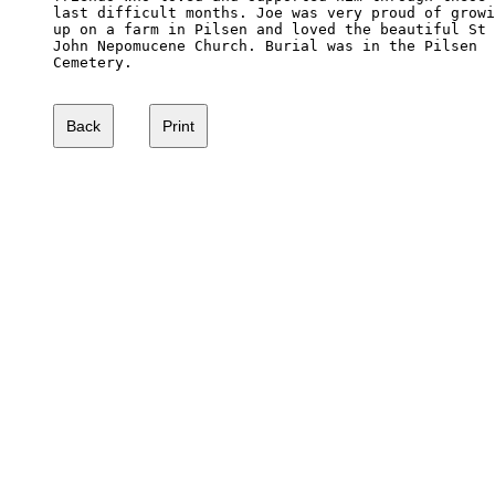
last difficult months. Joe was very proud of growi
up on a farm in Pilsen and loved the beautiful St

John Nepomucene Church. Burial was in the Pilsen 

Cemetery.
