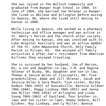
She was raised in the Bullock Community and 

graduated from Ranger High School in 1960. In 

June of 1960, she married Joe Sklenar in Ranger.  

She lived in Abilene and Arlington before moving

to Owasso, OK, where she lived until moving to 

Kansas in 2000.

While living in Owasso, she worked as a pharmacy

technician and office manager and was active in 

St. Henry's Parish and the church altar society.  

After moving to Kansas, she was involved with St. 

Luke Hospital Auxiliary and was an active member

of the St. John Nepoucene Church, Holy Family 

Parish in Pilsen, KS.  She enjoyed all family 

activities & after Joe's retirement from American

Airlines they enjoyed traveling.

She is survived by her husband, Joe of Marion, 

KS; a son and daughter-in-law, J.M. and Regina 

Sklenar of Bixby, OK; daughter and son-in-law, 

Thomas & Janice Wiles of Cincinatti, OH; five 

grandchildren, Adam and Jill Sklenar, Jacob and 

Jessica Wiles & Sara Roach; five sister, Dorthy

Godwin (RHS-1943) of Duncanville, Bernice Gildner

(RHS-1946), Peggy Lindsey (RHS-1951) and Jenna 

Vee Miller (RHS-1954) of Arlington and Linda 

Young (RHS-1963) of Eastland; four brother-in-

laws and two sister-in-laws, Dewey Godwin, Bill

Gildner, Roy Lindsey, and Cy Miller; Bonnie 
