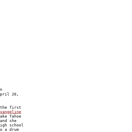
n 

pril 26,

the first

vangeline

ake Tahoe 

and she

igh school

o a drum
