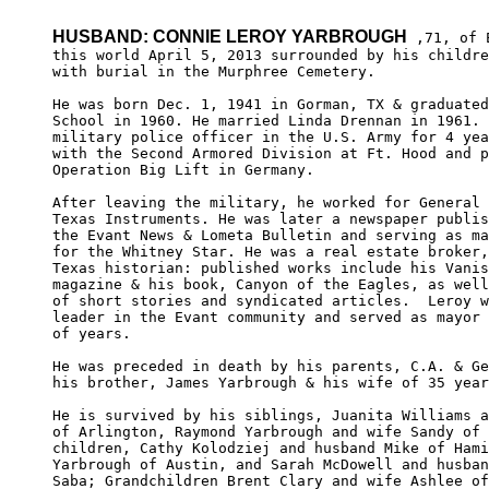
HUSBAND: CONNIE LEROY YARBROUGH
 ,71, of 
this world April 5, 2013 surrounded by his childre
with burial in the Murphree Cemetery.

He was born Dec. 1, 1941 in Gorman, TX & graduated
School in 1960. He married Linda Drennan in 1961. 
military police officer in the U.S. Army for 4 yea
with the Second Armored Division at Ft. Hood and p
Operation Big Lift in Germany.

After leaving the military, he worked for General 
Texas Instruments. He was later a newspaper publis
the Evant News & Lometa Bulletin and serving as ma
for the Whitney Star. He was a real estate broker,
Texas historian: published works include his Vanis
magazine & his book, Canyon of the Eagles, as well
of short stories and syndicated articles.  Leroy w
leader in the Evant community and served as mayor 
of years.

He was preceded in death by his parents, C.A. & Ge
his brother, James Yarbrough & his wife of 35 year
He is survived by his siblings, Juanita Williams a
of Arlington, Raymond Yarbrough and wife Sandy of 
children, Cathy Kolodziej and husband Mike of Hami
Yarbrough of Austin, and Sarah McDowell and husban
Saba; Grandchildren Brent Clary and wife Ashlee of