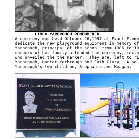
LINDA YARBROUGH REMEMBERED
A ceremony was held October 26,1997 at Evant Eleme
dedicate the new playground equipment in memory of
Yarbrough, principal of the school from 1986 to 19
members of her family attended the ceremony, inclu
who unveiled the the marker.  They are, left to ri
Yarbrough, Hunter Yarbrough and Cath Clary.  Also 
Yarbrough's two children, Stephanie and Meagan.
