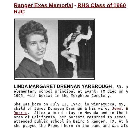
Ranger Exes Memorial
 - 
RHS Class of 1960
RJC
LINDA MARGARET DRENNAN YARBROUGH
, 53, a
elementary school principal at Evant, TX died on A
1995, with burial in the Murphree Cemetery.

She was born on July 11, 1942, in Winnemucca, NV, 
child of James Donovan Drennan & his wife, 
Jewel E
Dorris
.  After a brief stay in Nevada and in the L
area of California, her parents returned to Texas 
attended public school in Baird & Ranger, TX. At h
she played the French horn in the band and was als