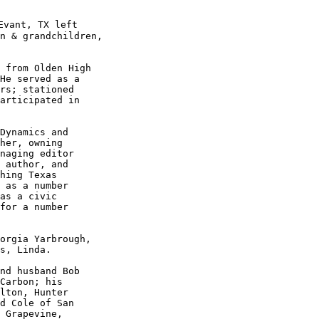
Evant, TX left

n & grandchildren,

 from Olden High 

He served as a 

rs; stationed 

articipated in

Dynamics and 

her, owning 

naging editor

 author, and

hing Texas 

 as a number

as a civic 

for a number

orgia Yarbrough,

s, Linda. 

nd husband Bob

Carbon; his 

lton, Hunter 

d Cole of San

 Grapevine, 
