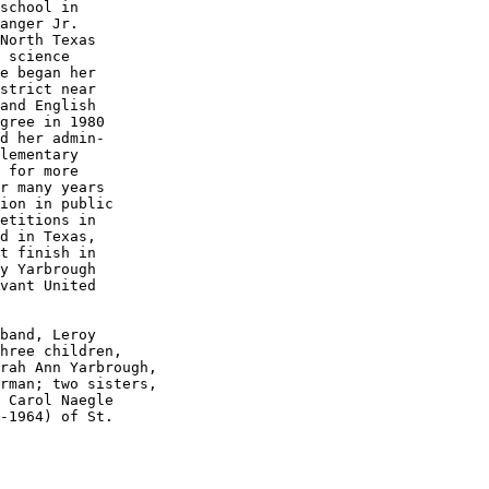
school in

anger Jr.

North Texas

 science 

e began her

strict near

and English

gree in 1980

d her admin-

lementary

 for more 

r many years

ion in public

etitions in

d in Texas,

t finish in

y Yarbrough

vant United

band, Leroy

hree children, 

rah Ann Yarbrough,

 Carol Naegle

-1964) of St.
