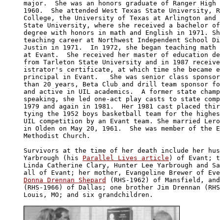
major.  She was an honors graduate of Ranger High 
1960.  She attended West Texas State University, R
College, the University of Texas at Arlington and 
State University, where she received a bachelor of
degree with honors in math and English in 1971. Sh
teaching career at Northwest Independent School Di
Justin in 1971.  In 1972, she began teaching math 
at Evant.  She received her master of education de
from Tarleton State University and in 1987 receive
istrator's certificate, at which time she became e
principal in Evant.   She was senior class sponsor
than 20 years, Beta Club and drill team sponsor fo
and active in UIL academics.  A former state champ
speaking, she led one-act play casts to state comp
1979 and again in 1981.  Her 1981 cast placed thir
tying the 1952 boys basketball team for the highes
UIL competition by an Evant team. She married Lero
in Olden on May 20, 1961.  She was member of the E
Methodist Church.

Survivors at the time of her death include her hus
Yarbrough (his 
Parallel Lives article
) of Evant; t
Linda Catherine Clary, Hunter Lee Yarbrough and Sa
Donna Drennan Shepard
 (RHS-1962) of Mansfield, and
(RHS-1966) of Dallas; one brother Jim Drennan (RHS
Louis, MO; and six grandchildren.
