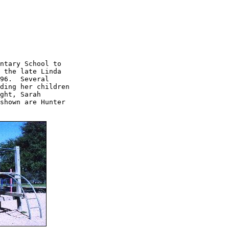
ntary School to

 the late Linda

96.  Several 

ding her children

ght, Sarah

shown are Hunter
