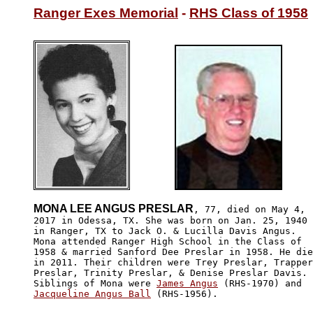
Ranger Exes Memorial
 - 
RHS Class of 1958
MONA LEE ANGUS PRESLAR
, 77, died on May 4,

2017 in Odessa, TX. She was born on Jan. 25, 1940

in Ranger, TX to Jack O. & Lucilla Davis Angus. 

Mona attended Ranger High School in the Class of 

1958 & married Sanford Dee Preslar in 1958. He die
in 2011. Their children were Trey Preslar, Trapper

Preslar, Trinity Preslar, & Denise Preslar Davis.

Siblings of Mona were 
James Angus
Jacqueline Angus Ball
 (RHS-1956).
