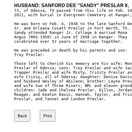
HUSBAND: SANFORD DEE "SANDY" PRESLAR II
,

73, of Odessa, TX passed from this life on Feb. 14
2011, with burial in Evergreen Cemetery at Ranger,
He was born on Feb. 4, 1938 to the late Sanford De
Sr. and Orleana Cosatt Preslar in Fort Worth, TX.

Sandy attended Ranger Jr. College & married Mona 

Angus (RHS-1958) in June of 1958 in Ranger. They

celebrated over 52 years of marriage together.

He was preceded in death by his parents and son: 

Troy Preslar.

Those left to cherish his memory are his wife: Mon
Preslar of Odessa; sons: Trey Preslar and wife Jac
Trapper Preslar and wife Misty, Trinity Preslar an
wife Crissy, all of Odessa; daughter: Denise Davis
and husband Wesley of Abilene; brother: Layne Pres
and wife Sue of Three Rivers, NM; and eleven grand
children: Jade and Chelsea Preslar, Dillon, Jordan
Reagan, and Keaton Davis, Hannah, Taylor, and Tris
Preslar, and Tanner and London Preslar.
