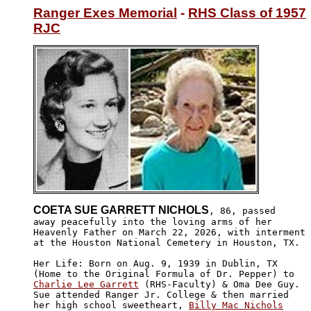
Ranger Exes Memorial
 - 
RHS Class of 1957
RJC
COETA SUE GARRETT NICHOLS
, 86, passed

away peacefully into the loving arms of her 

Heavenly Father on March 22, 2026, with interment

at the Houston National Cemetery in Houston, TX.

Her Life: Born on Aug. 9, 1939 in Dublin, TX 

Charlie Lee Garrett
 (RHS-Faculty) & Oma Dee Guy.

Sue attended Ranger Jr. College & then married 

her high school sweetheart, 
Billy Mac Nichols