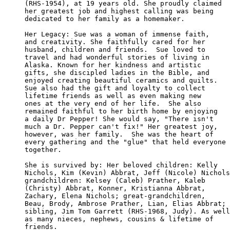
(RHS-1954), at 19 years old. She proudly claimed

her greatest job and highest calling was being

dedicated to her family as a homemaker.

Her Legacy: Sue was a woman of immense faith, 

and creativity. She faithfully cared for her 

husband, children and friends.  Sue loved to 

travel and had wonderful stories of living in

Alaska. Known for her kindness and artistic 

gifts, she discipled ladies in the Bible, and

enjoyed creating beautiful ceramics and quilts.

Sue also had the gift and loyalty to collect 

lifetime friends as well as even making new 

ones at the very end of her life.  She also 

remained faithful to her birth home by enjoying

a daily Dr Pepper! She would say, "There isn't 

much a Dr. Pepper can't fix!" Her greatest joy,

however, was her family.  She was the heart of 

every gathering and the "glue" that held everyone

together.

She is survived by: Her beloved children: Kelly 

Nichols, Kim (Kevin) Abbrat, Jeff (Nicole) Nichols
grandchildren: Kelsey (Caleb) Prather, Kaleb 

(Christy) Abbrat, Konner, Kristianna Abbrat, 

Zachary, Elena Nichols; great-grandchildren, 

Beau, Brody, Ambrose Prather, Lian, Elias Abbrat;

sibling, Jim Tom Garrett (RHS-1968, Judy). As well

as many nieces, nephews, cousins & lifetime of

friends.
