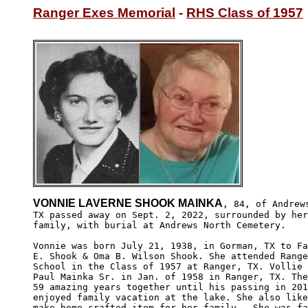
Ranger Exes Memorial
 - 
RHS Class of 1957
VONNIE LAVERNE SHOOK MAINKA
, 84, of Andrews
TX passed away on Sept. 2, 2022, surrounded by her
family, with burial at Andrews North Cemetery.

Vonnie was born July 21, 1938, in Gorman, TX to Fa
E. Shook & Oma B. Wilson Shook. She attended Range
School in the Class of 1957 at Ranger, TX. Vollie 
Paul Mainka Sr. in Jan. of 1958 in Ranger, TX. The
59 amazing years together until his passing in 201
enjoyed family vacation at the lake. She also like
make home crafted item for her family.  She was fa