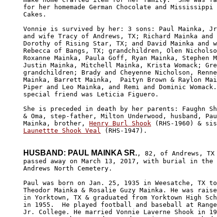
for her homemade German Chocolate and Mississippi 
Cakes. 

Vonnie is survived by her: 3 sons: Paul Mainka, Jr
and wife Tracy of Andrews, TX; Richard Mainka and 
Dorothy of Rising Star, TX; and David Mainka and w
Rebecca of Bangs, TX; grandchildren, Olen Nicholso
Roxanne Mainka, Paula Goff, Ryan Mainka, Stephen M
Justin Mainka, Mitchell Mainka, Krista Womack; Gre
grandchildren; Brady and Cheyenne Nicholson, Renne
Mainka, Barrett Mainka,  Paityn Brown & Raylon Mai
Piper and Leo Mainka, and Remi and Dominic Womack.
special friend was Leticia Figuero.

She is preceded in death by her parents: Faughn Sh
& Oma, step-father, Milton Underwood, husband, Pau
Mainka, brother, 
Henry Burl Shook
Launettte Shook Veal
 (RHS-1947).

HUSBAND: PAUL MAINKA SR.
, 82, of Andrews, TX

passed away on March 13, 2017, with burial in the 

Andrews North Cemetery.

Paul was born on Jan. 25, 1935 in Weesatche, TX to

Theodor Mainka & Rosalie Guzy Mainka. He was raise
in Yorktown, TX & graduated from Yorktown High Sch
in 1955.  He played football and baseball at Range
Jr. College. He married Vonnie Laverne Shook in 19