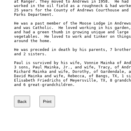
at Ranger. They moved to Andrews in 1958.  He had 

worked in the oil field as a roughneck & had worke
25 years for the County of Andrews Courthouse and 

Parks Department.

He was a past member of the Moose Lodge in Andrews
and was Catholic.  He loved working in his garden,
and had a green thumb in growing unique and large 

vegetables.  He loved to work and tinker on things

around the home.

He was preceded in death by his parents, 7 brother
and 2 sisters.

Paul is survived by his wife, Vonnie Mainka of And
3 sons, Paul Mainka, Jr., and wife, Tracy, of Andr
Richard Mainka and wife, Dorothy, of Gardendale, a
David Mainka and wife, Rebecca, of Bangs, TX, 1 si
Elisabeth Friedrichs of Meyersville, TX, 8 grandch
and 6 great-grandchildren.
