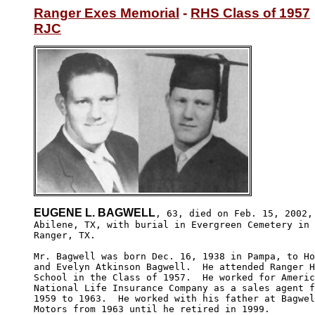
Ranger Exes Memorial
 - 
RHS Class of 1957
RJC
EUGENE L. BAGWELL
, 63, died on Feb. 15, 2002, 
Abilene, TX, with burial in Evergreen Cemetery in 

Ranger, TX.   

Mr. Bagwell was born Dec. 16, 1938 in Pampa, to Ho
and Evelyn Atkinson Bagwell.  He attended Ranger H
School in the Class of 1957.  He worked for Americ
National Life Insurance Company as a sales agent f
1959 to 1963.  He worked with his father at Bagwel
Motors from 1963 until he retired in 1999.
