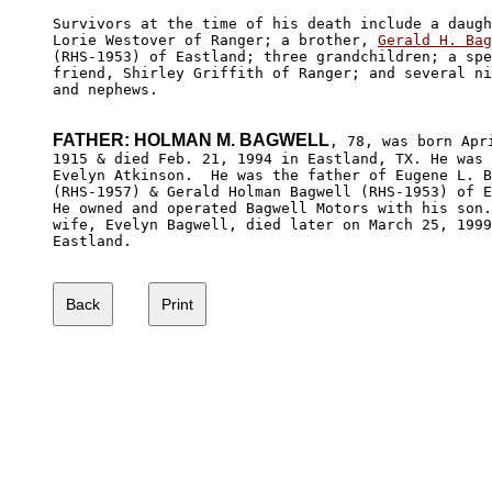
Survivors at the time of his death include a daugh
Lorie Westover of Ranger; a brother, 
Gerald H. Bag
(RHS-1953) of Eastland; three grandchildren; a spe
friend, Shirley Griffith of Ranger; and several ni
and nephews.

FATHER: HOLMAN M. BAGWELL
, 78, was born Apri
1915 & died Feb. 21, 1994 in Eastland, TX. He was 
Evelyn Atkinson.  He was the father of Eugene L. B
(RHS-1957) & Gerald Holman Bagwell (RHS-1953) of E
He owned and operated Bagwell Motors with his son.
wife, Evelyn Bagwell, died later on March 25, 1999
Eastland.
