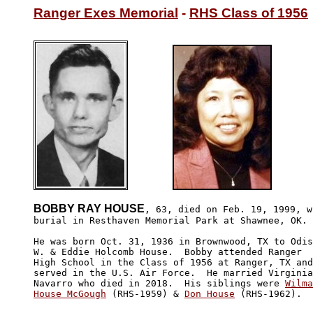
Ranger Exes Memorial
 - 
RHS Class of 1956
BOBBY RAY HOUSE
, 63, died on Feb. 19, 1999, wi
burial in Resthaven Memorial Park at Shawnee, OK.

He was born Oct. 31, 1936 in Brownwood, TX to Odis

W. & Eddie Holcomb House.  Bobby attended Ranger 

High School in the Class of 1956 at Ranger, TX and

served in the U.S. Air Force.  He married Virginia

Navarro who died in 2018.  His siblings were 
Wilma

House McGough
 (RHS-1959) & 
Don House
 (RHS-1962).  
