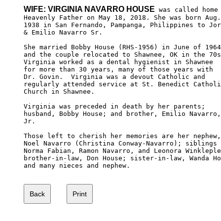
WIFE: VIRGINIA NAVARRO HOUSE
 was called home 
Heavenly Father on May 18, 2018. She was born Aug.
1938 in San Fernando, Pampanga, Philippines to Jor
& Emilio Navarro Sr. 

She married Bobby House (RHS-1956) in June of 1964
and the couple relocated to Shawnee, OK in the 70s
Virginia worked as a dental hygienist in Shawnee 

for more than 30 years, many of those years with 

Dr. Govin.  Virginia was a devout Catholic and 

regularly attended service at St. Benedict Catholi
Church in Shawnee. 

Virginia was preceded in death by her parents; 

husband, Bobby House; and brother, Emilio Navarro,

Jr. 

Those left to cherish her memories are her nephew,

Noel Navarro (Christina Conway-Navarro); siblings 

Norma Fabian, Ramon Navarro, and Leonora Winkleple
brother-in-law, Don House; sister-in-law, Wanda Ho
and many nieces and nephew.
