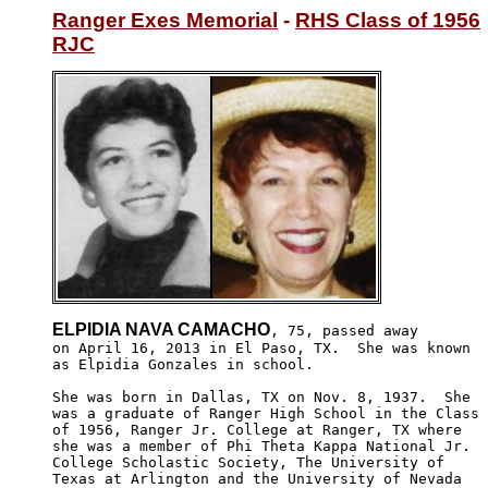
Ranger Exes Memorial
 - 
RHS Class of 1956
RJC
ELPIDIA NAVA CAMACHO
, 75, passed away 

on April 16, 2013 in El Paso, TX.  She was known 

as Elpidia Gonzales in school.  

She was born in Dallas, TX on Nov. 8, 1937.  She

was a graduate of Ranger High School in the Class 

of 1956, Ranger Jr. College at Ranger, TX where 

she was a member of Phi Theta Kappa National Jr.

College Scholastic Society, The University of 

Texas at Arlington and the University of Nevada
