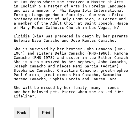
at Las Vegas where she received a Master of Arts

in English & a Master of Arts in Foreign Language

and was a member of Phi Sigma Iota International 

Foreign Language Honor Society.  She was a Extra-

ordinary Minister of Holy Communion, a Lector and

a member of the Adult Choir at Saint Joseph, Husba
of Mary Roman Catholic Church in Las Vegas, NV. 

Elpidia (Pia) was preceded in death by her parents
Eufemia Nava Camacho and Jose Ruelas Camacho. 

She is survived by her brother John Camacho (RHS-

1964) and sisters Delia Camacho (RHS-1966), Ramona
Camacho (RHS-1973) and sister-in-law Esther Camach
She is also survived by her nephews, John Camacho,
Joseph Camacho and nieces Remi Garcia (Adrian), 

Stephanie Camacho, Christina Camacho, great-nephew
Paul Garcia, great-nieces Mia Camacho, Samantha 

Moreno Camacho, Sophia Garcia and Lauren Lara. 

She will be missed by her family, many friends 

and her beloved pet, Pierre whom she called "Her 

Lifeline".
