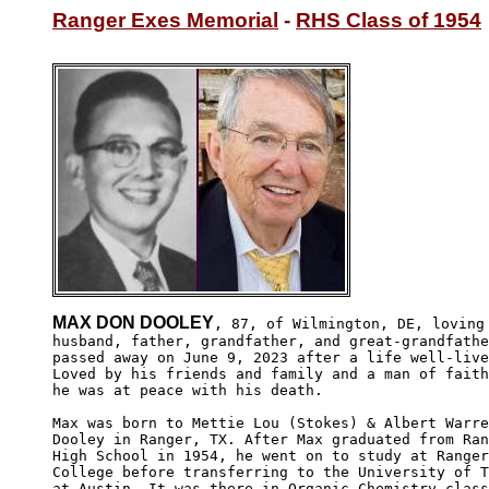
Ranger Exes Memorial
 - 
RHS Class of 1954
MAX DON DOOLEY
, 87, of Wilmington, DE, loving

husband, father, grandfather, and great-grandfathe
passed away on June 9, 2023 after a life well-live
Loved by his friends and family and a man of faith
he was at peace with his death. 

Max was born to Mettie Lou (Stokes) & Albert Warre
Dooley in Ranger, TX. After Max graduated from Ran
High School in 1954, he went on to study at Ranger
College before transferring to the University of T
at Austin. It was there in Organic Chemistry class