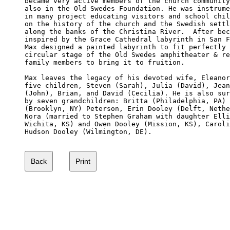
became very active members of the church community
also in the Old Swedes Foundation. He was instrume
in many project educating visitors and school chil
on the history of the church and the Swedish settl
along the banks of the Christina River.  After bec
inspired by the Grace Cathedral labyrinth in San F
Max designed a painted labyrinth to fit perfectly 
circular stage of the Old Swedes amphitheater & re
family members to bring it to fruition.

Max leaves the legacy of his devoted wife, Eleanor
five children, Steven (Sarah), Julia (David), Jean
(John), Brian, and David (Cecilia). He is also sur
by seven grandchildren: Britta (Philadelphia, PA) 
(Brooklyn, NY) Peterson, Erin Dooley (Delft, Nethe
Nora (married to Stephen Graham with daughter Elli
Wichita, KS) and Owen Dooley (Mission, KS), Caroli
Hudson Dooley (Wilmington, DE). 
