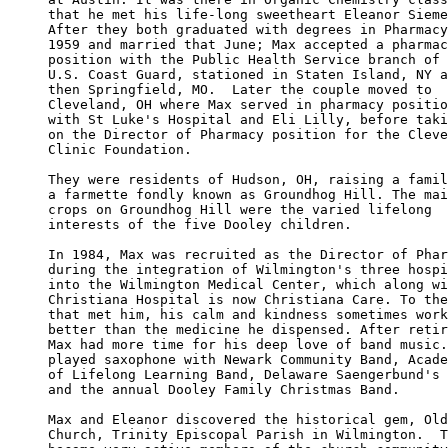
that he met his life-long sweetheart Eleanor Sieme
After they both graduated with degrees in Pharmacy
1959 and married that June; Max accepted a pharmac
position with the Public Health Service branch of 
U.S. Coast Guard, stationed in Staten Island, NY a
then Springfield, MO.  Later the couple moved to 

Cleveland, OH where Max served in pharmacy positio
with St Luke's Hospital and Eli Lilly, before taki
on the Director of Pharmacy position for the Cleve
Clinic Foundation. 

They were residents of Hudson, OH, raising a famil
a farmette fondly known as Groundhog Hill. The mai
crops on Groundhog Hill were the varied lifelong 

interests of the five Dooley children. 

In 1984, Max was recruited as the Director of Phar
during the integration of Wilmington's three hospi
into the Wilmington Medical Center, which along wi
Christiana Hospital is now Christiana Care. To the
that met him, his calm and kindness sometimes work
better than the medicine he dispensed. After retir
Max had more time for his deep love of band music.
played saxophone with Newark Community Band, Acade
of Lifelong Learning Band, Delaware Saengerbund's 
and the annual Dooley Family Christmas Band. 

Max and Eleanor discovered the historical gem, Old
Church, Trinity Episcopal Parish in Wilmington.  T