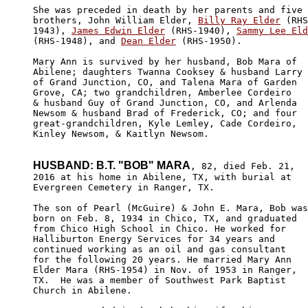
She was preceded in death by her parents and five 

brothers, John William Elder, 
Billy Ray Elder
 (RHS
1943), 
James Edwin Elder
 (RHS-1940), 
Sammy Lee Eld
(RHS-1948), and 
Dean Elder
 (RHS-1950).

Mary Ann is survived by her husband, Bob Mara of 

Abilene; daughters Twanna Cooksey & husband Larry 

of Grand Junction, CO, and Talena Mara of Garden 

Grove, CA; two grandchildren, Amberlee Cordeiro 

& husband Guy of Grand Junction, CO, and Arlenda 

Newsom & husband Brad of Frederick, CO; and four 

great-grandchildren, Kyle Lemley, Cade Cordeiro, 

Kinley Newsom, & Kaitlyn Newsom.

HUSBAND: B.T. "BOB" MARA
, 82, died Feb. 21,

2016 at his home in Abilene, TX, with burial at 

Evergreen Cemetery in Ranger, TX.

The son of Pearl (McGuire) & John E. Mara, Bob was

born on Feb. 8, 1934 in Chico, TX, and graduated 

from Chico High School in Chico. He worked for 

Halliburton Energy Services for 34 years and 

continued working as an oil and gas consultant

for the following 20 years. He married Mary Ann 

Elder Mara (RHS-1954) in Nov. of 1953 in Ranger, 

TX.  He was a member of Southwest Park Baptist 

Church in Abilene.
