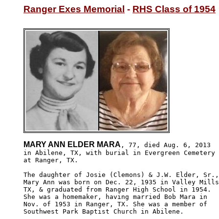
Ranger Exes Memorial
 - 
RHS Class of 1954
MARY ANN ELDER MARA
, 77, died Aug. 6, 2013

in Abilene, TX, with burial in Evergreen Cemetery 

at Ranger, TX.

The daughter of Josie (Clemons) & J.W. Elder, Sr.,
Mary Ann was born on Dec. 22, 1935 in Valley Mills
TX, & graduated from Ranger High School in 1954. 

She was a homemaker, having married Bob Mara in 

Nov. of 1953 in Ranger, TX. She was a member of 

Southwest Park Baptist Church in Abilene.
