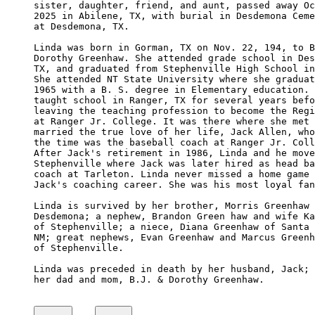
sister, daughter, friend, and aunt, passed away Oc
2025 in Abilene, TX, with burial in Desdemona Ceme
at Desdemona, TX.

Linda was born in Gorman, TX on Nov. 22, 194, to B
Dorothy Greenhaw. She attended grade school in Des
TX, and graduated from Stephenville High School in
She attended NT State University where she graduat
1965 with a B. S. degree in Elementary education. 
taught school in Ranger, TX for several years befo
leaving the teaching profession to become the Regi
at Ranger Jr. College. It was there where she met 
married the true love of her life, Jack Allen, who
the time was the baseball coach at Ranger Jr. Coll
After Jack's retirement in 1986, Linda and he move
Stephenville where Jack was later hired as head ba
coach at Tarleton. Linda never missed a home game 
Jack's coaching career. She was his most loyal fan
Linda is survived by her brother, Morris Greenhaw 
Desdemona; a nephew, Brandon Green haw and wife Ka
of Stephenville; a niece, Diana Greenhaw of Santa 
NM; great nephews, Evan Greenhaw and Marcus Greenh
of Stephenville.

Linda was preceded in death by her husband, Jack; 
her dad and mom, B.J. & Dorothy Greenhaw.
