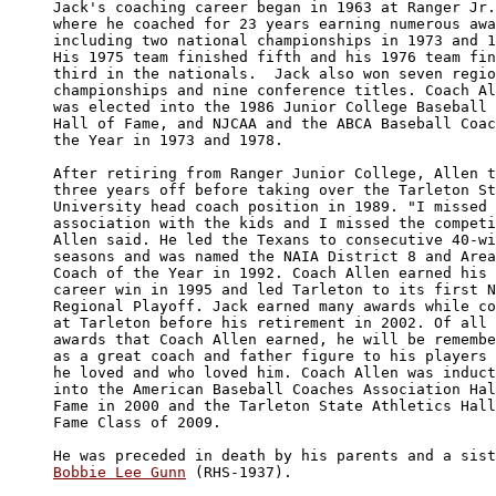
Jack's coaching career began in 1963 at Ranger Jr.
where he coached for 23 years earning numerous awa
including two national championships in 1973 and 1
His 1975 team finished fifth and his 1976 team fin
third in the nationals.  Jack also won seven regio
championships and nine conference titles. Coach Al
was elected into the 1986 Junior College Baseball 
Hall of Fame, and NJCAA and the ABCA Baseball Coac
the Year in 1973 and 1978. 

After retiring from Ranger Junior College, Allen t
three years off before taking over the Tarleton St
University head coach position in 1989. "I missed 
association with the kids and I missed the competi
Allen said. He led the Texans to consecutive 40-wi
seasons and was named the NAIA District 8 and Area
Coach of the Year in 1992. Coach Allen earned his 
career win in 1995 and led Tarleton to its first N
Regional Playoff. Jack earned many awards while co
at Tarleton before his retirement in 2002. Of all 
awards that Coach Allen earned, he will be remembe
as a great coach and father figure to his players 
he loved and who loved him. Coach Allen was induct
into the American Baseball Coaches Association Hal
Fame in 2000 and the Tarleton State Athletics Hall
Fame Class of 2009. 

Bobbie Lee Gunn
 (RHS-1937). 
