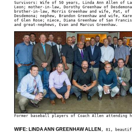
Survivors: Wife of 50 years, Linda Ann Allen of La
Leon; mother-in-law, Dorothy Greenhaw of Desdemona
brother-in-law, Morris Greenhaw and wife, Pat, of 

Desdemona; nephew, Brandon Greenhaw and wife, Kare
of Glen Rose; niece, Diana Greenhaw of San Francis
and great-nephews, Evan and Marcus Greenhaw.

WIFE: LINDA ANN GREENHAW ALLEN
, 81, beautifu