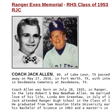
Ranger Exes Memorial
 - 
RHS Class of 1953
RJC
COACH JACK ALLEN
, 80, of Lake Leon, TX passed

away on May 27, 2016, in Fort Worth, TX, with inte
in Desdemona Cemetery at Desdemona, TX.

Coach Allen was born on July 28, 1935, in Ranger, 
to the late Robert & Bea Needham Allen. He married
love of his life, Linda Ann Greenhaw, in July of 1
Jack attended Ranger High School in the Class of 1
He graduated from Sam Houston State University ear
his Bachelor of Science in 1963 and a master's in 