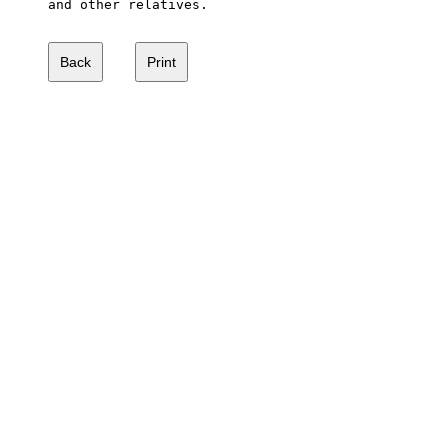
and other relatives.
