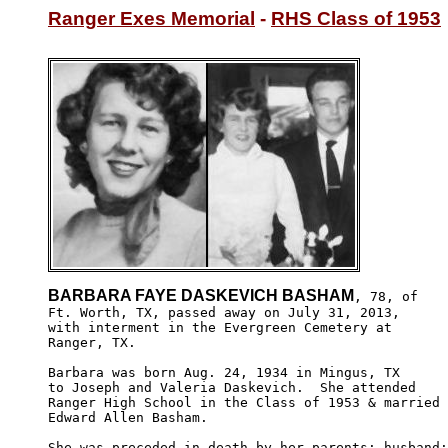
Ranger Exes Memorial
 - 
RHS Class of 1953
BARBARA FAYE DASKEVICH BASHAM
, 78, of

Ft. Worth, TX, passed away on July 31, 2013, 

with interment in the Evergreen Cemetery at 

Ranger, TX.

Barbara was born Aug. 24, 1934 in Mingus, TX

to Joseph and Valeria Daskevich.  She attended 

Ranger High School in the Class of 1953 & married 

Edward Allen Basham.

She was preceded in death by her parents; husband;