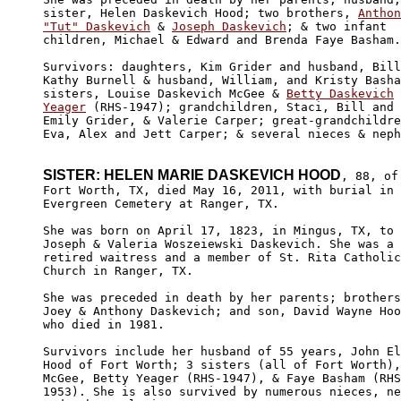
sister, Helen Daskevich Hood; two brothers, 
Anthon
"Tut" Daskevich
 & 
Joseph Daskevich
; & two infant

children, Michael & Edward and Brenda Faye Basham.
Survivors: daughters, Kim Grider and husband, Bill
Kathy Burnell & husband, William, and Kristy Basha
sisters, Louise Daskevich McGee & 
Betty Daskevich

Yeager
 (RHS-1947); grandchildren, Staci, Bill and 

Emily Grider, & Valerie Carper; great-grandchildre
Eva, Alex and Jett Carper; & several nieces & neph
SISTER: HELEN MARIE DASKEVICH HOOD
, 88, of

Fort Worth, TX, died May 16, 2011, with burial in 

Evergreen Cemetery at Ranger, TX.

She was born on April 17, 1823, in Mingus, TX, to 

Joseph & Valeria Woszeiewski Daskevich. She was a 

retired waitress and a member of St. Rita Catholic
Church in Ranger, TX.

She was preceded in death by her parents; brothers
Joey & Anthony Daskevich; and son, David Wayne Hoo
who died in 1981.

Survivors include her husband of 55 years, John El
Hood of Fort Worth; 3 sisters (all of Fort Worth),
McGee, Betty Yeager (RHS-1947), & Faye Basham
 (RHS
1953). She is also survived by numerous nieces, ne