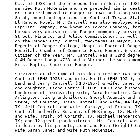
Oct. of 1933 and she preceded him in death in 1981
married Ruth McKenzie and she preceded him in deat
Mr. Cantrell moved to Ranger in 1941 and along wit
Sarah, owned and operated the Cantrell Texaco Stat
El Rancho Motel. Mr. Cantrell was also employed wi
Pipeline Company, now known as Texaco Company, for
He was very active in the Ranger community serving
Street, Finance, and Police Commissioner, as well 
on the Ranger City Council, two-terms as Mayor, Bo
Regents at Ranger College, Hospital Board at Range
Hospital, Chamber of Commerce Board Member, & vote
Citizen of the Year. Mr. Cantrell was a 32nd degre
& AM Ranger Lodge #738 and a Shriner. He was a mem
First Baptist Church in Ranger. 

Survivors at the time of his death include two son
Cantrell (RHS-1953) and wife, Martha (RHS-1954), o
Land and Jerry Cantrell (RHS-1957) & wife, Jane, o
one daughter, Diana Cantrell (RHS-1961) and husban
Henderson of Lewisville; wife, Sara Kirpatrick Can
Arlington; six grandchildren, Sheryl Adamcik and h
Steve, of Houston, Brian Cantrell and wife, Kelley
TX, Jeff Cantrell and wife, Carolyn, of Frisco, TX
Cantrell and wife, Suzanna, of McKinney, TX, Mark 
and wife, Trish, of Corinth, TX, Michael Henderson
TX; and 12 great-grandchildren.  Mr. Cantrell was 
in death by his parents, John and Ruth (Wright) Ca
wife Sarah Jane; and wife Ruth McKenzie.  
