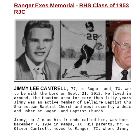
Ranger Exes Memorial
 - 
RHS Class of 1953
RJC
JIMMY LEE CANTRELL
, 77, of Sugar Land, TX, wen
to be with the Lord on Sept. 21, 2012. He lived in
around, the Houston area for more than fifty years
Jimmy was an active member of Bellaire Baptist Chu
Sharpstown Baptist Church and most recently a deac
and usher at Sugar Land Baptist Church. 

Jimmy, or Jim as his friends called him, was born 
December 7, 1934 in Pampa, TX. His parents, Mr. & 
Oliver Cantrell, moved to Ranger, TX, where Jimmy
