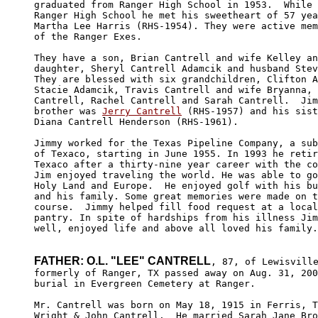
graduated from Ranger High School in 1953.  While 
Ranger High School he met his sweetheart of 57 yea
Martha Lee Harris (RHS-1954). They were active mem
of the Ranger Exes. 

They have a son, Brian Cantrell and wife Kelley an
daughter, Sheryl Cantrell Adamcik and husband Stev
They are blessed with six grandchildren, Clifton A
Stacie Adamcik, Travis Cantrell and wife Bryanna, 
Cantrell, Rachel Cantrell and Sarah Cantrell.  Jim
brother was 
Jerry Cantrell
 (RHS-1957) and his sist
Diana Cantrell Henderson (RHS-1961).

Jimmy worked for the Texas Pipeline Company, a sub
of Texaco, starting in June 1955. In 1993 he retir
Texaco after a thirty-nine year career with the co
Jim enjoyed traveling the world. He was able to go
Holy Land and Europe.  He enjoyed golf with his bu
and his family. Some great memories were made on t
course.  Jimmy helped fill food request at a local
pantry. In spite of hardships from his illness Jim
well, enjoyed life and above all loved his family.

FATHER: O.L. "LEE" CANTRELL
, 87, of Lewisville
formerly of Ranger, TX passed away on Aug. 31, 200
burial in Evergreen Cemetery at Ranger. 

Mr. Cantrell was born on May 18, 1915 in Ferris, T
Wright & John Cantrell.  He married Sarah Jane Bro