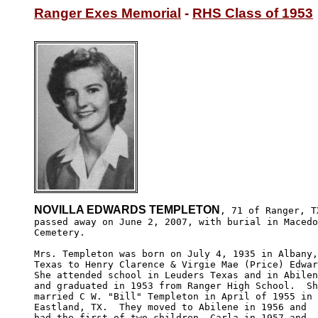
Ranger Exes Memorial
 - 
RHS Class of 1953
NOVILLA EDWARDS TEMPLETON
, 71 of Ranger, TX
passed away on June 2, 2007, with burial in Macedo
Cemetery.

Mrs. Templeton was born on July 4, 1935 in Albany,
Texas to Henry Clarence & Virgie Mae (Price) Edwar
She attended school in Leuders Texas and in Abilen
and graduated in 1953 from Ranger High School.  Sh
married C W. "Bill" Templeton in April of 1955 in 

Eastland, TX.  They moved to Abilene in 1956 and 

had the first of two children, Carla in 1957 and 
