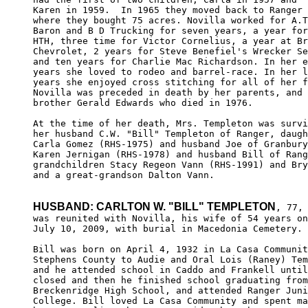
Karen in 1959.  In 1965 they moved back to Ranger 

where they bought 75 acres. Novilla worked for A.T
Baron and B D Trucking for seven years, a year for
HTH, three time for Victor Cornelius, a year at Br
Chevrolet, 2 years for Steve Benefiel's Wrecker Se
and ten years for Charlie Mac Richardson. In her e
years she loved to rodeo and barrel-race. In her l
years she enjoyed cross stitching for all of her f
Novilla was preceded in death by her parents, and 
brother Gerald Edwards who died in 1976. 

At the time of her death, Mrs. Templeton was survi
her husband C.W. "Bill" Templeton of Ranger, daugh
Carla Gomez (RHS-1975) and husband Joe of Granbury
Karen Jernigan (RHS-1978) and husband Bill of Rang
grandchildren Stacy Regeon Vann (RHS-1991) and Bry
and a great-grandson Dalton Vann. 

HUSBAND: CARLTON W. "BILL" TEMPLETON
, 77, 
was reunited with Novilla, his wife of 54 years on
July 10, 2009, with burial in Macedonia Cemetery.

Bill was born on April 4, 1932 in La Casa Communit
Stephens County to Audie and Oral Lois (Raney) Tem
and he attended school in Caddo and Frankell until
closed and then he finished school graduating from
Breckenridge High School, and attended Ranger Juni
College. Bill loved La Casa Community and spent ma