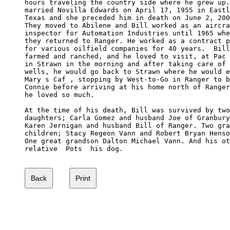
hours traveling the country side where he grew up.
married Novilla Edwards on April 17, 1955 in Eastl
Texas and she preceded him in death on June 2, 200
They moved to Abilene and Bill worked as an aircra
inspector for Automation Industries until 1965 whe
they returned to Ranger. He worked as a contract p
for various oilfield companies for 40 years.  Bill
farmed and ranched, and he loved to visit, at Pac 
in Strawn in the morning and after taking care of 
wells, he would go back to Strawn where he would e
Mary s Caf , stopping by West-to-Go in Ranger to b
Connie before arriving at his home north of Ranger
he loved so much.

At the time of his death, Bill was survived by two
daughters; Carla Gomez and husband Joe of Granbury
Karen Jernigan and husband Bill of Ranger. Two gra
children; Stacy Regeon Vann and Robert Bryan Henso
One great grandson Dalton Michael Vann. And his ot
relative  Pots  his dog.
