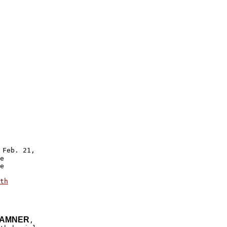
 Feb. 21,

e 

e 

 

th

HAMNER
,
