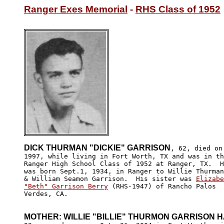
Ranger Exes Memorial
 - 
RHS Class of 1952
DICK THURMAN "DICKIE" GARRISON
, 62, died on
1997, while living in Fort Worth, TX and was in th
Ranger High School Class of 1952 at Ranger, TX.  H
was born Sept.1, 1934, in Ranger to Willie Thurman
& William Seamon Garrison.  His sister was 
Elizabe
"Beth" Garrison Berry
 (RHS-1947) of Rancho Palos 

Verdes, CA.

MOTHER: WILLIE "BILLIE" THURMON GARRISON 