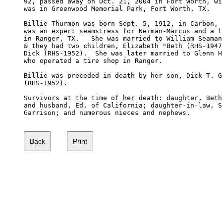
92, passed away on Oct. 21, 2004 in Fort Worth, wi
was in Greenwood Memorial Park, Fort Worth, TX.

Billie Thurmon was born Sept. 5, 1912, in Carbon, 
was an expert seamstress for Neiman-Marcus and a l
in Ranger, TX.   She was married to William Seaman
& they had two children, Elizabeth "Beth (RHS-1947
Dick (RHS-1952).  She was later married to Glenn H
who operated a tire shop in Ranger.

Billie was preceded in death by her son, Dick T. G
(RHS-1952).

Survivors at the time of her death: daughter, Beth
and husband, Ed, of California; daughter-in-law, S
Garrison; and numerous nieces and nephews.
