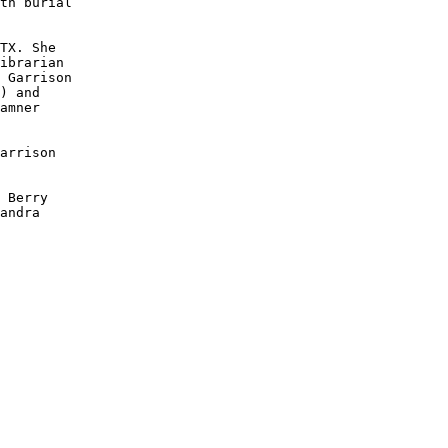
th burial

TX. She

ibrarian

 Garrison

) and

amner

arrison 

 Berry 

andra 
