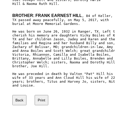
Hill & Naoma Ruth Hill.

BROTHER: FRANK EARNEST HILL
, 84 of Keller,

TX passed away peacefully, on May 5, 2017, with 

burial at Moore Memorial Gardens.

He was born on June 26, 1932 in Ranger, TX. Left t
cherish his memory are daughters Vicky Boiles of K
TX and her children Jason, Jadey and Karen and the
families and Regina and her husband Billy and son,
Zachary of Bolivar, MO; grandchildren-in-law, Amy 

and Anna Boiles and Scott Welch; great grandchildr
Victoria, Rhiannon, Camilla and Isabella Boiles, 

Brittany, Annabelle and Lilly Boiles, Brenden and

Christopher Welch; sisters, Naoma and Dorothy Hill
brother, Joe Hill.

He was preceded in death by Valton "Pat" Hill his 

wife of 33 years and Ann Cloud Hill his wife of 22
years; brothers, Titus and Harvey Jo, sisters, Nit
and Louise.
