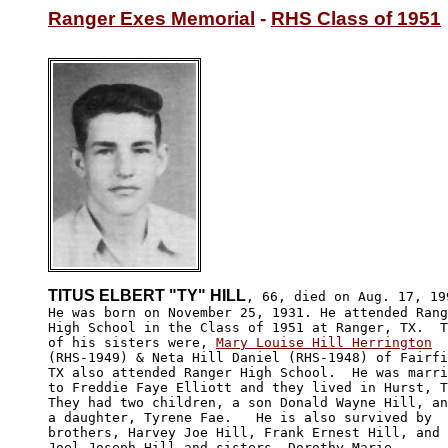
Ranger Exes Memorial
 - 
RHS Class of 1951
TITUS ELBERT "TY" HILL
, 66, died on Aug. 17, 199
He was born on November 25, 1931. He attended Rang
High School in the Class of 1951 at Ranger, TX.  T
of his sisters were, 
Mary Louise Hill Herrington
(RHS-1949) & Neta Hill Daniel (RHS-1948) of Fairfi
TX also attended Ranger High School.  He was marri
to Freddie Faye Elliott and they lived in Hurst, T
They had two children, a son Donald Wayne Hill, an
a daughter, Tyrene Fae.   He is also survived by 

brothers, Harvey Joe Hill, Frank Ernest Hill, and 

Joel Joseph Hill and sisters, Dorothy Marie 
