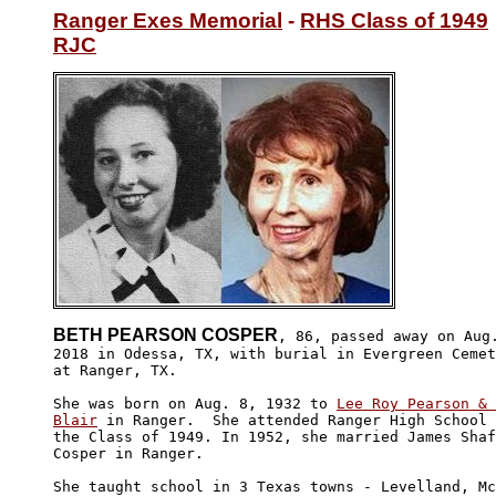
Ranger Exes Memorial
 - 
RHS Class of 1949
RJC
BETH PEARSON COSPER
, 86, passed away on Aug.
2018 in Odessa, TX, with burial in Evergreen Cemet
at Ranger, TX.

She was born on Aug. 8, 1932 to 
Lee Roy Pearson & 
Blair
 in Ranger.  She attended Ranger High School 
the Class of 1949. In 1952, she married James Shaf
Cosper in Ranger.

She taught school in 3 Texas towns - Levelland, Mc