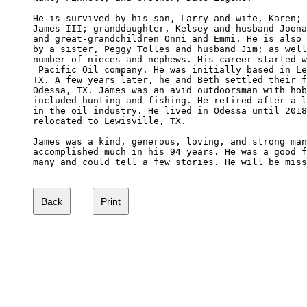
He is survived by his son, Larry and wife, Karen; 
James III; granddaughter, Kelsey and husband Joona
and great-grandchildren Onni and Emmi. He is also 
by a sister, Peggy Tolles and husband Jim; as well
number of nieces and nephews. His career started w
 Pacific Oil company. He was initially based in Le
TX. A few years later, he and Beth settled their f
Odessa, TX. James was an avid outdoorsman with hob
included hunting and fishing. He retired after a l
in the oil industry. He lived in Odessa until 2018
relocated to Lewisville, TX.

James was a kind, generous, loving, and strong man
accomplished much in his 94 years. He was a good f
many and could tell a few stories. He will be miss