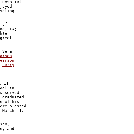
 Hospital 

joyed 

veling

 of 

nd, TX;

hter 

great-

 Vera 

arson
earson

 
Larry

 11,

ool in 

s served 

 graduated

e of his

ere blessed

 March 11,

son, 

ey and 
