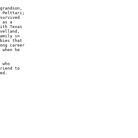
grandson,

 Pelttari;

survived 

 as a 

ith Texas

velland, 

amily in 

bies that

ong career

 when he 

 who 

riend to

ed.
