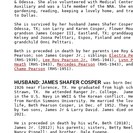
& Odessa. She also volunteered with Medical Center
Auxiliary and was a life member of the NRA. She en
gardening, reading, keeping a lovely home, and tra
to Dallas.

She is survived by her husband James Shafer Cosper
Odessa, TX; son Larry and Karen Cosper, Flower Mou
grandson James Cosper III, Eastland, TX; granddaug
Kelsey and Joona Pelttari, Espoo, Finland and one 
grandchild Onni Pelttari.

Beth is preceded in death by her parents Lee Roy &
Pearson; son James Cosper Jr.; siblings 
Electra Pe
(RHS-1939), 
Lee Roy Pearson Jr.
 (RHS-1941), 
Lynn P
Heath
 (RHS-1943), 
Mercedes Pearson
 (RHS-1943), and
Champ Pearson
 (RHS-1951).

HUSBAND: JAMES SHAFER COSPER
 was born Dec.
1926 near Florence, TX. He graduated from high sch
Strawn, TX.  He attended Ranger Jr. College.  Jame
in the U.S. Navy in WWII & the Korean conflict. He
from Hardin Simmons University. He married the lov
life, Beth Pearson Cosper, in Dec. of 1952. They w
by two sons, James Jr & Larry David. James died on
2021.

He is preceded in death by his wife, Beth (2018); 
James Jr. (2012); his parents; sisters, Betty Neel
Nancy Pinnell; and brother, Dale Eugene.
