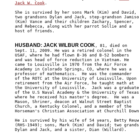
Jack W. Cook
. 

She is survived by her sons Mark (Kim) and David,

two grandsons Dylan and Jack, step-grandson Jamiso
(Kim) Vance and their children Zachary, Spencer, 

and Rebecca, along with her parrot Sollie and a 

host of friends. 

HUSBAND: JACK WILBUR COOK
, 81, died on

Sept. 11, 2009. He was a retired colonel in the 

USAF, where he had flown B-36 and B-52 bombers 

and was head of force reduction in Vietnam. He 

came to Louisville in 1970 from the Air Force 

Academy in Colorado Springs, CO, where he was a 

professor of mathematics.  He was the commander

of the ROTC at the University of Louisville. Upon

retirement from the Air Force, he taught math at 

the University of Louisville.  Jack was a graduate

of the U.S Naval Academy & the University of Texas
where he received his master's degree.  He was a 

Mason, Shriner, deacon at Walnut Street Baptist 

Church, a Kentucky Colonel, and a member of the 

Horseman's Christian Association at Churchill Down
He is survived by his wife of 54 years, Betty Reuw
(RHS-1949); sons, Mark (Kim) and David; two grands
Dylan and Jack, and a sister, Dian (Willard).
