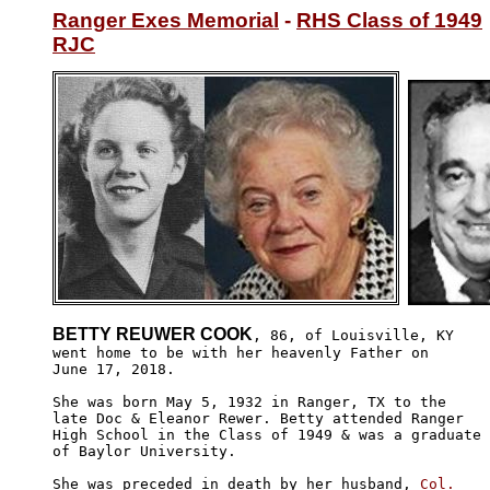
Ranger Exes Memorial
 - 
RHS Class of 1949
RJC
BETTY REUWER COOK
, 86, of Louisville, KY

went home to be with her heavenly Father on 

June 17, 2018. 

She was born May 5, 1932 in Ranger, TX to the 

late Doc & Eleanor Rewer. Betty attended Ranger

High School in the Class of 1949 & was a graduate

of Baylor University.

She was preceded in death by her husband, 
Col.
