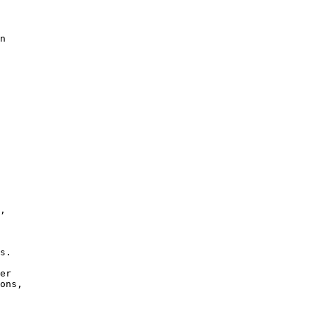
n

, 

s.

er

ons,
