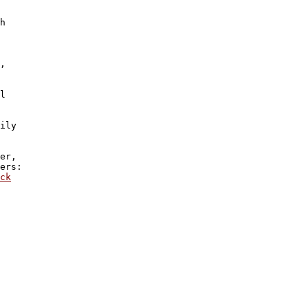
h 

,

l

ily 

er, 

ers:  

ck
 
