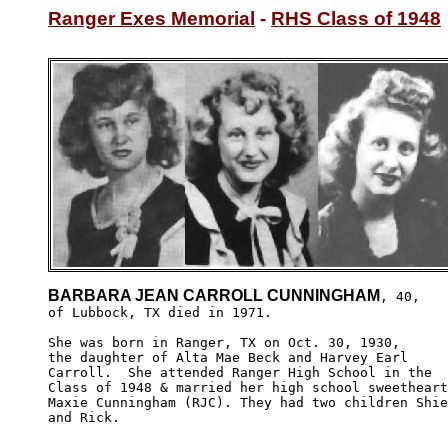
Ranger Exes Memorial
 - 
RHS Class of 1948
BARBARA JEAN CARROLL CUNNINGHAM
, 40,

of Lubbock, TX died in 1971.

She was born in Ranger, TX on Oct. 30, 1930,

the daughter of Alta Mae Beck and Harvey Earl 

Carroll.  She attended Ranger High School in the

Class of 1948 & married her high school sweetheart
Maxie Cunningham (RJC). They had two children Shie
and Rick.
