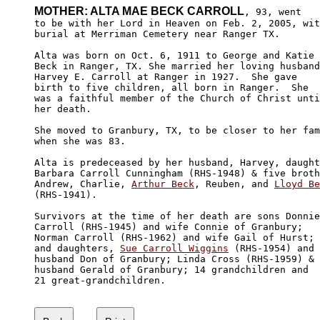
MOTHER: ALTA MAE BECK CARROLL
, 93, went

to be with her Lord in Heaven on Feb. 2, 2005, wit
burial at Merriman Cemetery near Ranger TX.

Alta was born on Oct. 6, 1911 to George and Katie 

Beck in Ranger, TX. She married her loving husband
Harvey E. Carroll at Ranger in 1927.  She gave 

birth to five children, all born in Ranger.  She 

was a faithful member of the Church of Christ unti
her death.

She moved to Granbury, TX, to be closer to her fam
when she was 83.

Alta is predeceased by her husband, Harvey, daught
Barbara Carroll Cunningham (RHS-1948) & five broth
Andrew, Charlie, 
Arthur Beck
, Reuben, and 
Lloyd Be
(RHS-1941).

Survivors at the time of her death are sons Donnie
Carroll (RHS-1945) and wife Connie of Granbury; 

Norman Carroll (RHS-1962) and wife Gail of Hurst; 

and daughters, 
Sue Carroll Wiggins
 (RHS-1954) and 

husband Don of Granbury; Linda Cross (RHS-1959) & 

husband Gerald of Granbury; 14 grandchildren and 

21 great-grandchildren.
