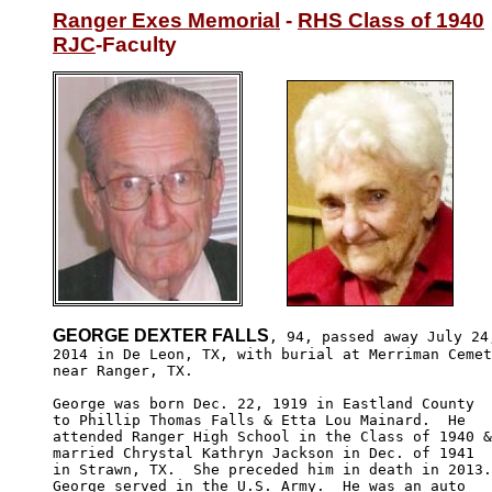
Ranger Exes Memorial
 - 
RHS Class of 1940
RJC
-Faculty
GEORGE DEXTER FALLS
, 94, passed away July 24,
2014 in De Leon, TX, with burial at Merriman Cemet
near Ranger, TX. 

George was born Dec. 22, 1919 in Eastland County

to Phillip Thomas Falls & Etta Lou Mainard.  He

attended Ranger High School in the Class of 1940 &

married Chrystal Kathryn Jackson in Dec. of 1941

in Strawn, TX.  She preceded him in death in 2013.
George served in the U.S. Army.  He was an auto 
