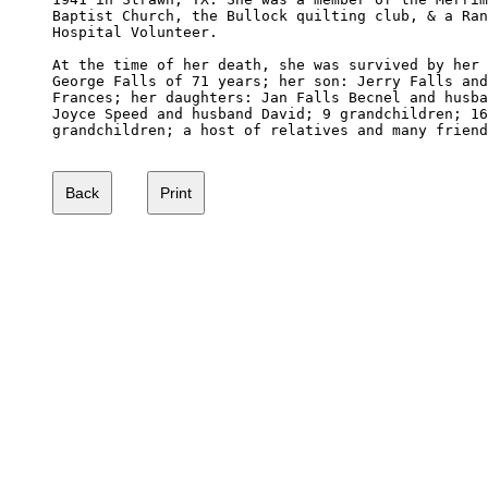
Baptist Church, the Bullock quilting club, & a Ran
Hospital Volunteer.

At the time of her death, she was survived by her 
George Falls of 71 years; her son: Jerry Falls and
Frances; her daughters: Jan Falls Becnel and husba
Joyce Speed and husband David; 9 grandchildren; 16
grandchildren; a host of relatives and many friend