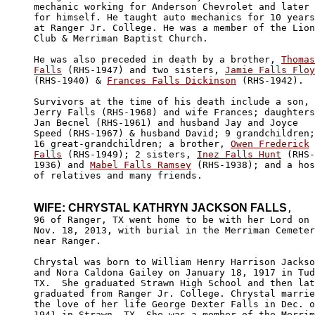
mechanic working for Anderson Chevrolet and later 

for himself. He taught auto mechanics for 10 years

at Ranger Jr. College. He was a member of the Lion
Club & Merriman Baptist Church. 

He was also preceded in death by a brother, 
Thomas

Falls
 (RHS-1947) and two sisters, 
Jamie Falls Floy
(RHS-1940) & 
Frances Falls Dickinson
 (RHS-1942).

Survivors at the time of his death include a son, 

Jerry Falls (RHS-1968) and wife Frances; daughters
Jan Becnel (RHS-1961) and husband Jay and Joyce 

Speed (RHS-1967) & husband David; 9 grandchildren;
16 great-grandchildren; a brother, 
Owen Frederick

Falls
 (RHS-1949); 2 sisters, 
Inez Falls Hunt
 (RHS-

1936) and 
Mabel Falls Ramsey
 (RHS-1938); and a hos
of relatives and many friends.

WIFE: CHRYSTAL KATHRYN JACKSON FALLS
,

96 of Ranger, TX went home to be with her Lord on 

Nov. 18, 2013, with burial in the Merriman Cemeter
near Ranger.  

Chrystal was born to William Henry Harrison Jackso
and Nora Caldona Gailey on January 18, 1917 in Tud
TX.  She graduated Strawn High School and then lat
graduated from Ranger Jr. College. Chrystal marrie
the love of her life George Dexter Falls in Dec. o
1941 in Strawn, TX. She was a member of the Merrim