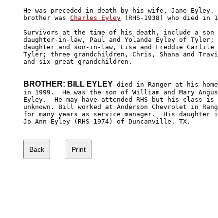
He was preceded in death by his wife, Jane Eyley. 
brother was 
Charles Eyley
 (RHS-1938) who died in 1
Survivors at the time of his death, include a son 
daughter-in-law, Paul and Yolanda Eyley of Tyler; 

daughter and son-in-law, Lisa and Freddie Carlile 
Tyler; three grandchildren, Chris, Shana and Travi
and six great-grandchildren.

BROTHER: BILL EYLEY
 died in Ranger at his home

in 1999.  He was the son of William and Mary Angus
Eyley.  He may have attended RHS but his class is

unknown. Bill worked at Anderson Chevrolet in Rang
for many years as service manager.  His daughter i
Jo Ann Eyley (RHS-1974) of Duncanville, TX.
