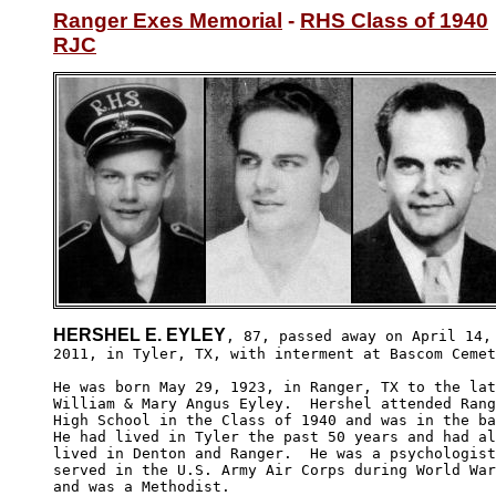
Ranger Exes Memorial
 - 
RHS Class of 1940
RJC
HERSHEL E. EYLEY
, 87, passed away on April 14,

2011, in Tyler, TX, with interment at Bascom Cemet
He was born May 29, 1923, in Ranger, TX to the lat
William & Mary Angus Eyley.  Hershel attended Rang
High School in the Class of 1940 and was in the ba
He had lived in Tyler the past 50 years and had al
lived in Denton and Ranger.  He was a psychologist
served in the U.S. Army Air Corps during World War
and was a Methodist.  
