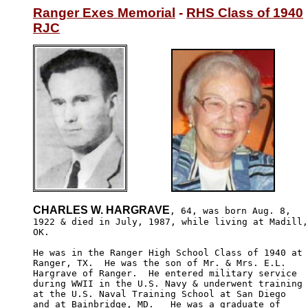
Ranger Exes Memorial
 - 
RHS Class of 1940
RJC
CHARLES W. HARGRAVE
, 64, was born Aug. 8,

1922 & died in July, 1987, while living at Madill,

OK.  

He was in the Ranger High School Class of 1940 at

Ranger, TX.  He was the son of Mr. & Mrs. E.L. 

Hargrave of Ranger.  He entered military service 

during WWII in the U.S. Navy & underwent training

at the U.S. Naval Training School at San Diego 

and at Bainbridge, MD.   He was a graduate of 
