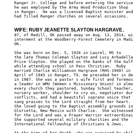
Ranger Jr. College and before entering the service
he was employed by the Army Wood Production Shop 

in Ranger.  He was a licensed Baptist minister and

had filled Ranger churches on several occasions.

WIFE: RUBY JEANETTE SLAYTON HARGRAVE
,

87, of Madill, OK passed away on Aug. 13, 2014, wi
interment at the Woodberry-Forest Cemetery in Madi
OK.

She was born on Dec. 5, 1926 in Laurel, MS to 

the late Thomas Coleman Slayton and Lucy Arbadella
Price Slayton. She played on the banks of the Gulf

while attending school in Pass Christian.  Ruby 

married Charlie Williamson Hargrave (RHS-1940) in 

April of 1945 in Ranger, TX. He preceded her in de
in 1987. She was a pastor s wife first and foremos
a leader in WMU (Women s Missionary Union) in almo
every church they pastored, Sunday School teacher,

nursery worker, shoulder to cry on, negotiator dur
conflicts, and had a beautiful soprano voice that 

sang praises to the Lord straight from her heart.

She loved going to the Baptist assembly grounds in
Glorietta, New Mexico with Charlie.  She witnessed
for the Lord and was a Prayer Warrior extraordinai
She supported several military charities and the 

International Fellowship of Christians & Jews. 

At the time of her death, she was survived by chil