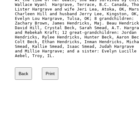
Wallace Wyanl  Hargrave, Terrace, B.C. Canada, Tho
Lister Hargrave and wife Jeri Lea, Atoka, OK, Mars
Charleen Hill and husband Jerry Lee, Kingston, OK,
Evelyn Lou Hargrave, Tulsa, OK; 8 grandchildren: 

Zachary Brown, James Hendricks, Maj. Beau Hendrick
David Hill, Crystal Beck, Sarah Smead, A.T. Hargra
and Rebekah Kraft; 12 great-grandchildren: Jordan

Hendricks, Rylee Hendricks, Hunter Beck, Aaron Bec
Colt Beck, Ethan Hendricks, Inman Hendricks, Micha
Smead, Kallie Smead, Isaac Smead, Judah Hargrave

and Millie Hargrave; and a sister: Evelyn Lucille 

Aebel, Troy, IL.
