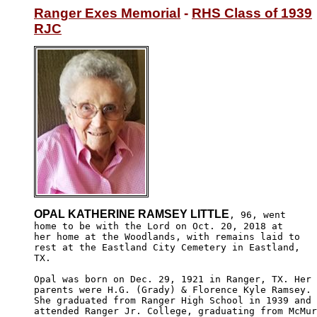
Ranger Exes Memorial
 - 
RHS Class of 1939
RJC
OPAL KATHERINE RAMSEY LITTLE
, 96, went

home to be with the Lord on Oct. 20, 2018 at 

her home at the Woodlands, with remains laid to

rest at the Eastland City Cemetery in Eastland,

TX. 

Opal was born on Dec. 29, 1921 in Ranger, TX. Her

parents were H.G. (Grady) & Florence Kyle Ramsey. 

She graduated from Ranger High School in 1939 and 

attended Ranger Jr. College, graduating from McMur