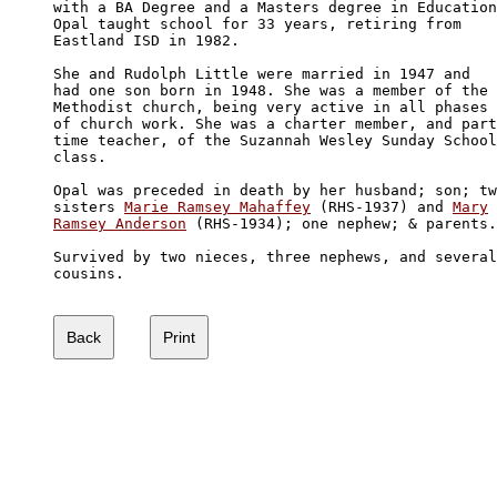
with a BA Degree and a Masters degree in Education
Opal taught school for 33 years, retiring from 

Eastland ISD in 1982.

She and Rudolph Little were married in 1947 and 

had one son born in 1948. She was a member of the

Methodist church, being very active in all phases 

of church work. She was a charter member, and part
time teacher, of the Suzannah Wesley Sunday School

class.

Opal was preceded in death by her husband; son; tw
sisters 
Marie Ramsey Mahaffey
 (RHS-1937) and 
Mary

Ramsey Anderson
 (RHS-1934); one nephew; & parents.

Survived by two nieces, three nephews, and several

cousins.
