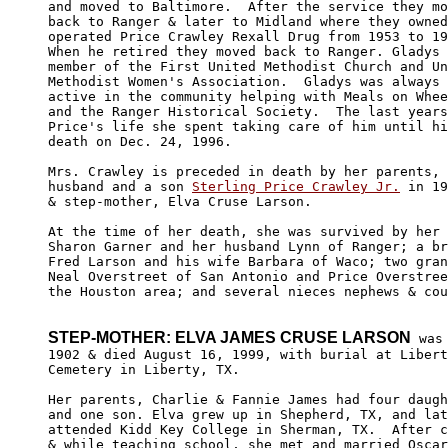
and moved to Baltimore.  After the service they mo
back to Ranger & later to Midland where they owned
operated Price Crawley Rexall Drug from 1953 to 19
When he retired they moved back to Ranger. Gladys 
member of the First United Methodist Church and Un
Methodist Women's Association.  Gladys was always 
active in the community helping with Meals on Whee
and the Ranger Historical Society.  The last years
Price's life she spent taking care of him until hi
death on Dec. 24, 1996. 

Mrs. Crawley is preceded in death by her parents, 
husband and a son 
Sterling Price Crawley Jr.
 in 19
& step-mother, Elva Cruse Larson. 

At the time of her death, she was survived by her 
Sharon Garner and her husband Lynn of Ranger; a br
Fred Larson and his wife Barbara of Waco; two gran
Neal Overstreet of San Antonio and Price Overstree
the Houston area; and several nieces nephews & cou
STEP-MOTHER: ELVA JAMES CRUSE LARSON
 was
1902 & died August 16, 1999, with burial at Libert
Cemetery in Liberty, TX. 

Her parents, Charlie & Fannie James had four daugh
and one son. Elva grew up in Shepherd, TX, and lat
attended Kidd Key College in Sherman, TX.  After c
& while teaching school, she met and married Oscar