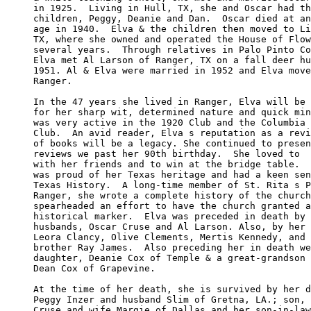
in 1925.  Living in Hull, TX, she and Oscar had th
children, Peggy, Deanie and Dan.  Oscar died at an
age in 1940.  Elva & the children then moved to Li
TX, where she owned and operated the House of Flow
several years.  Through relatives in Palo Pinto Co
Elva met Al Larson of Ranger, TX on a fall deer hu
1951. Al & Elva were married in 1952 and Elva move
Ranger.

In the 47 years she lived in Ranger, Elva will be 
for her sharp wit, determined nature and quick min
was very active in the 1920 Club and the Columbia 
Club.  An avid reader, Elva s reputation as a revi
of books will be a legacy. She continued to presen
reviews we past her 90th birthday.  She loved to  
with her friends and to win at the bridge table.  
was proud of her Texas heritage and had a keen sen
Texas History.  A long-time member of St. Rita s P
Ranger, she wrote a complete history of the church
spearheaded an effort to have the church granted a
historical marker.  Elva was preceded in death by 
husbands, Oscar Cruse and Al Larson. Also, by her 
Leora Clancy, Olive Clements, Mertis Kennedy, and 
brother Ray James.  Also preceding her in death we
daughter, Deanie Cox of Temple & a great-grandson 
Dean Cox of Grapevine.

At the time of her death, she is survived by her d
Peggy Inzer and husband Slim of Gretna, LA.; son, 
Cruse and wife Margie of Dallas and her son-in-law