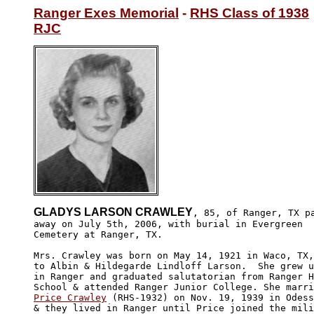
Ranger Exes Memorial
 - 
RHS Class of 1938
RJC
GLADYS LARSON CRAWLEY
, 85, of Ranger, TX pa
away on July 5th, 2006, with burial in Evergreen 

Cemetery at Ranger, TX. 

Mrs. Crawley was born on May 14, 1921 in Waco, TX,
to Albin & Hildegarde Lindloff Larson.  She grew u
in Ranger and graduated salutatorian from Ranger H
Price Crawley
 (RHS-1932) on Nov. 19, 1939 in Odess
& they lived in Ranger until Price joined the mili