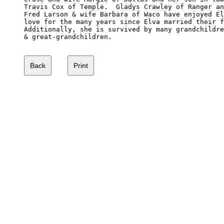
Travis Cox of Temple.  Gladys Crawley of Ranger an
Fred Larson & wife Barbara of Waco have enjoyed El
love for the many years since Elva married their f
Additionally, she is survived by many grandchildre
& great-grandchildren. 
