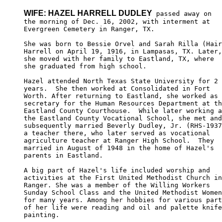
WIFE: HAZEL HARRELL DUDLEY
 passed away on

the morning of Dec. 16, 2002, with interment at 

Evergreen Cemetery in Ranger, TX. 

She was born to Bessie Orvel and Sarah Rilla (Hair
Harrell on April 19, 1916, in Lampasas, TX. Later,
she moved with her family to Eastland, TX, where 

she graduated from high school. 

Hazel attended North Texas State University for 2 

years.  She then worked at Consolidated in Fort 

Worth. After returning to Eastland, she worked as 
secretary for the Human Resources Department at th
Eastland County Courthouse.  While later working a
the Eastland County Vocational School, she met and
subsequently married Beverly Dudley, Jr. (RHS-1937
a teacher there, who later served as vocational 

agriculture teacher at Ranger High School.  They 

married in August of 1948 in the home of Hazel's 

parents in Eastland. 

A big part of Hazel's life included worship and 

activities at the First United Methodist Church in
Ranger. She was a member of the Willing Workers 

Sunday School Class and the United Methodist Women
for many years. Among her hobbies for various part
of her life were reading and oil and palette knife
painting. 
