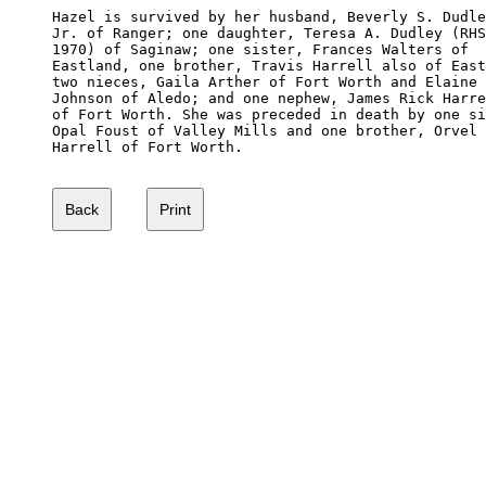
Hazel is survived by her husband, Beverly S. Dudle
Jr. of Ranger; one daughter, Teresa A. Dudley (RHS
1970) of Saginaw; one sister, Frances Walters of 

Eastland, one brother, Travis Harrell also of East
two nieces, Gaila Arther of Fort Worth and Elaine 

Johnson of Aledo; and one nephew, James Rick Harre
of Fort Worth. She was preceded in death by one si
Opal Foust of Valley Mills and one brother, Orvel 

Harrell of Fort Worth. 
