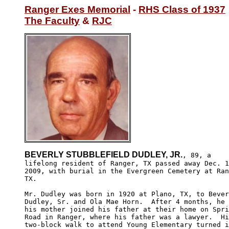
Ranger Exes Memorial
 - 
RHS Class of 1937
The Faculty
 & 
RJC
BEVERLY STUBBLEFIELD DUDLEY, JR.
, 89, a 

lifelong resident of Ranger, TX passed away Dec. 1
2009, with burial in the Evergreen Cemetery at Ran
TX.

Mr. Dudley was born in 1920 at Plano, TX, to Bever
Dudley, Sr. and Ola Mae Horn.  After 4 months, he 
his mother joined his father at their home on Spri
Road in Ranger, where his father was a lawyer.  Hi
two-block walk to attend Young Elementary turned i