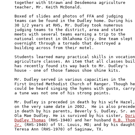
together with Strawn and Desdemona agriculture 

teacher, Mr. Keith McDonald.

Boxed of slides and photos of FFA and judging 

teams can be found in the Dudley home. During his 

30 1/2 years at RHS, Mr. Dudley took numerous 

judging teams to the district, area and state 

meets with several teams earning a trip to the 

national contest in Oklahoma City. One team slept 

overnight through a tornado that destroyed a 

building across from their motel.

Students learned many practical skills in vocation
agriculture classes. An item that all classes buil
has recently found its way back to Mr. Dudley's 

house - one of those famous shoe shine kits.

Mr. Dudley served in various capacities in the 

First United Methodist Church of Ranger. Though he
could be heard singing the hymns with gusto, carry
a tune was not one of his strong points.

Mr. Dudley is preceded in death by his wife Hazel,
on the very same date in 2002.  He is also precede
in death by his parents, Beverly S. Dudley, Sr. an
Ola Mae Dudley. He is survived by his sister, 
Dori
Dudley Thomas
 (RHS-1940) and her husband 
R.B. Thom
Jr.
 (RHS-1940) of St. Louis, MO; and by his daught
Teresa Ann (RHS-1970) of Saginaw, TX.
