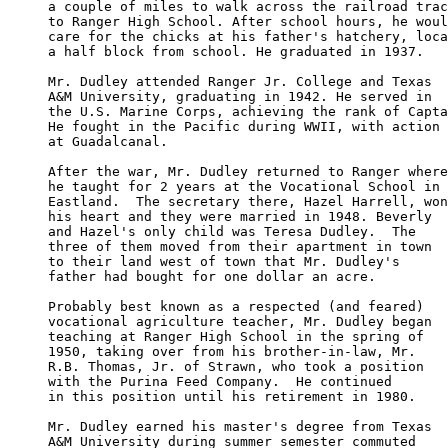
a couple of miles to walk across the railroad trac
to Ranger High School. After school hours, he woul
care for the chicks at his father's hatchery, loca
a half block from school. He graduated in 1937.

Mr. Dudley attended Ranger Jr. College and Texas 

A&M University, graduating in 1942. He served in 

the U.S. Marine Corps, achieving the rank of Capta
He fought in the Pacific during WWII, with action

at Guadalcanal.

After the war, Mr. Dudley returned to Ranger where
he taught for 2 years at the Vocational School in 

Eastland.  The secretary there, Hazel Harrell, won
his heart and they were married in 1948. Beverly 

and Hazel's only child was Teresa Dudley.  The 

three of them moved from their apartment in town

to their land west of town that Mr. Dudley's 

father had bought for one dollar an acre.

Probably best known as a respected (and feared) 

vocational agriculture teacher, Mr. Dudley began 

teaching at Ranger High School in the spring of 

1950, taking over from his brother-in-law, Mr. 

R.B. Thomas, Jr. of Strawn, who took a position 

with the Purina Feed Company.  He continued 

in this position until his retirement in 1980.

Mr. Dudley earned his master's degree from Texas 

A&M University during summer semester commuted 
