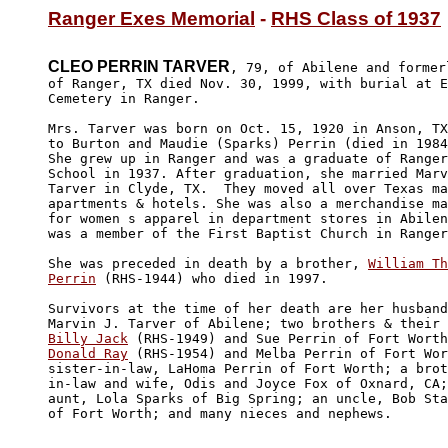
Ranger Exes Memorial
 - 
RHS Class of 1937
CLEO PERRIN TARVER
, 79, of Abilene and formerl
of Ranger, TX died Nov. 30, 1999, with burial at E
Cemetery in Ranger.

Mrs. Tarver was born on Oct. 15, 1920 in Anson, TX
to Burton and Maudie (Sparks) Perrin (died in 1984
She grew up in Ranger and was a graduate of Ranger
School in 1937. After graduation, she married Marv
Tarver in Clyde, TX.  They moved all over Texas ma
apartments & hotels. She was also a merchandise ma
for women s apparel in department stores in Abilen
was a member of the First Baptist Church in Ranger
She was preceded in death by a brother, 
William Th
Perrin
 (RHS-1944) who died in 1997.  

Survivors at the time of her death are her husband
Billy Jack
Donald Ray
 (RHS-1954) and Melba Perrin of Fort Wor
sister-in-law, LaHoma Perrin of Fort Worth; a brot
in-law and wife, Odis and Joyce Fox of Oxnard, CA;
aunt, Lola Sparks of Big Spring; an uncle, Bob Sta
of Fort Worth; and many nieces and nephews. 
