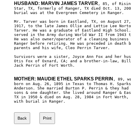
HUSBAND: MARVIN JAMES TARVER
, 85, of Rising
Star, TX, formerly of Ranger, TX died Oct. 13, 200
burial was at the Evergreen Cemetery in Ranger.

Mr. Tarver was born in Eastland, TX, on August 27,
1917, to the late James Ollie and Lettie Lee Norto
Tarver. He was a graduate of Eastland High School.
served in the Army during World War II from 1943 t
He was also owner/operator of a cleaning business 
Ranger before retiring. He was preceded in death b
parents and his wife, Cleo Perrin Tarver.

Survivors were a sister, Joyce Ann Fox and her hus
Otis Fox of Oxnard, CA; and a brother-in-law, Bill
Jack Perrin of Fort Worth.

MOTHER: MAUDIE ETHEL SPARKS PERRIN
, 89, wa
born on Aug. 26, 1895 in Texas to Thomas H. Sparks
Anderson. She married Burton P. Perrin & they had 
sons & one daughter. She lived around Ranger & Eas
TX in 1950 & died on Aug. 28, 1984 in Fort Worth, 
with burial in Ranger.
