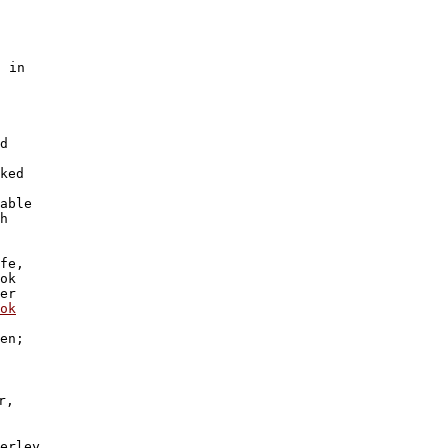
 in

d

 

ked 

able

h 

fe, 

ok 

er 

ok
en; 

,

erley
