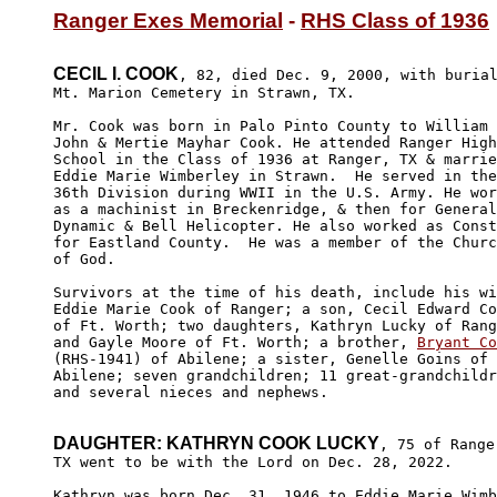
Ranger Exes Memorial
 - 
RHS Class of 1936
CECIL I. COOK
, 82, died Dec. 9, 2000, with burial
Mt. Marion Cemetery in Strawn, TX.

Mr. Cook was born in Palo Pinto County to William 

John & Mertie Mayhar Cook. He attended Ranger High

School in the Class of 1936 at Ranger, TX & marrie
Eddie Marie Wimberley in Strawn.  He served in the
36th Division during WWII in the U.S. Army. He wor
as a machinist in Breckenridge, & then for General

Dynamic & Bell Helicopter. He also worked as Const
for Eastland County.  He was a member of the Churc
of God.

Survivors at the time of his death, include his wi
Eddie Marie Cook of Ranger; a son, Cecil Edward Co
of Ft. Worth; two daughters, Kathryn Lucky of Rang
and Gayle Moore of Ft. Worth; a brother, 
Bryant Co
(RHS-1941) of Abilene; a sister, Genelle Goins of 

Abilene; seven grandchildren; 11 great-grandchildr
and several nieces and nephews.

DAUGHTER: KATHRYN COOK LUCKY
, 75 of Ranger
TX went to be with the Lord on Dec. 28, 2022. 

Kathryn was born Dec. 31, 1946 to Eddie Marie Wimb