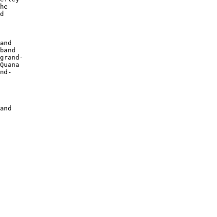
he 

d 

 

and

band

grand-

Quana

nd-

 

 

and
