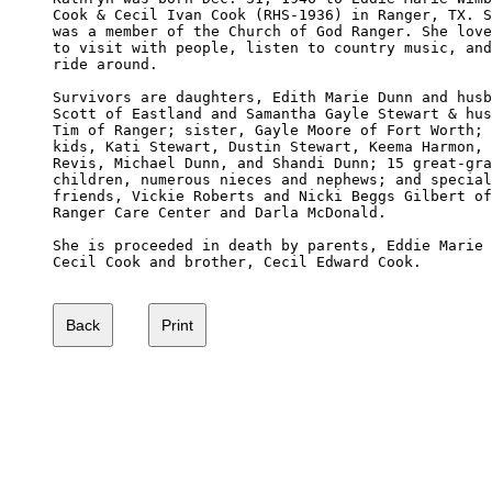
Cook & Cecil Ivan Cook (RHS-1936) in Ranger, TX. S
was a member of the Church of God Ranger. She love
to visit with people, listen to country music, and
ride around.

Survivors are daughters, Edith Marie Dunn and husb
Scott of Eastland and Samantha Gayle Stewart & hus
Tim of Ranger; sister, Gayle Moore of Fort Worth; 
kids, Kati Stewart, Dustin Stewart, Keema Harmon, 
Revis, Michael Dunn, and Shandi Dunn; 15 great-gra
children, numerous nieces and nephews; and special
friends, Vickie Roberts and Nicki Beggs Gilbert of
Ranger Care Center and Darla McDonald.

She is proceeded in death by parents, Eddie Marie 
Cecil Cook and brother, Cecil Edward Cook.
