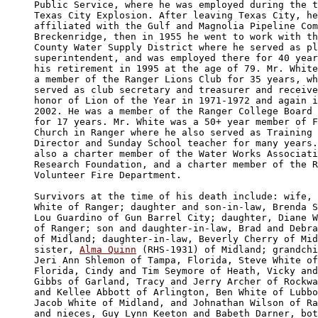
Public Service, where he was employed during the t
Texas City Explosion. After leaving Texas City, he
affiliated with the Gulf and Magnolia Pipeline Com
Breckenridge, then in 1955 he went to work with th
County Water Supply District where he served as pl
superintendent, and was employed there for 40 year
his retirement in 1995 at the age of 79. Mr. White
a member of the Ranger Lions Club for 35 years, wh
served as club secretary and treasurer and receive
honor of Lion of the Year in 1971-1972 and again i
2002. He was a member of the Ranger College Board 
for 17 years. Mr. White was a 50+ year member of F
Church in Ranger where he also served as Training 
Director and Sunday School teacher for many years.
also a charter member of the Water Works Associati
Research Foundation, and a charter member of the R
Volunteer Fire Department.

Survivors at the time of his death include: wife, 
White of Ranger; daughter and son-in-law, Brenda S
Lou Guardino of Gun Barrel City; daughter, Diane W
of Ranger; son and daughter-in-law, Brad and Debra
of Midland; daughter-in-law, Beverly Cherry of Mid
sister, 
Alma Quinn
 (RHS-1931) of Midland; grandchi
Jeri Ann Shlemon of Tampa, Florida, Steve White of
Florida, Cindy and Tim Seymore of Heath, Vicky and
Gibbs of Garland, Tracy and Jerry Archer of Rockwa
and Kellee Abbott of Arlington, Ben White of Lubbo
Jacob White of Midland, and Johnathan Wilson of Ra
and nieces, Guy Lynn Keeton and Babeth Darner, bot