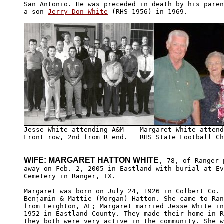
San Antonio. He was preceded in death by his paren
a son 
Jerry Don White
 (RHS-1956) in 1969.

Front row, 2nd from R end.   RHS State Football Ch
WIFE: MARGARET HATTON WHITE
, 78, of Ranger 
away on Feb. 2, 2005 in Eastland with burial at Ev
Cemetery in Ranger, TX.

Margaret was born on July 24, 1926 in Colbert Co. 
Benjamin & Mattie (Morgan) Hatton. She came to Ran
from Leighton, AL; Margaret married Jesse White in
1952 in Eastland County. They made their home in R
they both were very active in the community. She w