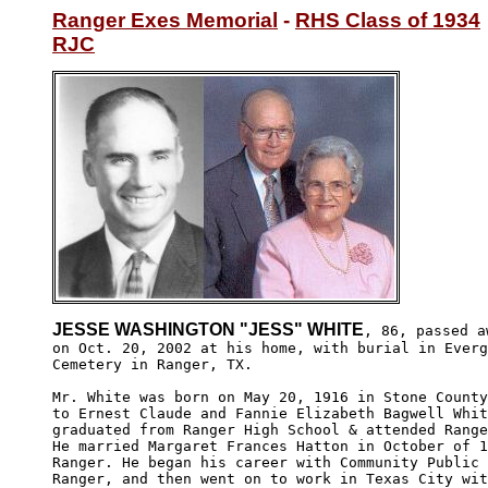
Ranger Exes Memorial
 - 
RHS Class of 1934
RJC
JESSE WASHINGTON "JESS" WHITE
, 86, passed aw
on Oct. 20, 2002 at his home, with burial in Everg
Cemetery in Ranger, TX.

Mr. White was born on May 20, 1916 in Stone County
to Ernest Claude and Fannie Elizabeth Bagwell Whit
graduated from Ranger High School & attended Range
He married Margaret Frances Hatton in October of 1
Ranger. He began his career with Community Public 
Ranger, and then went on to work in Texas City wit