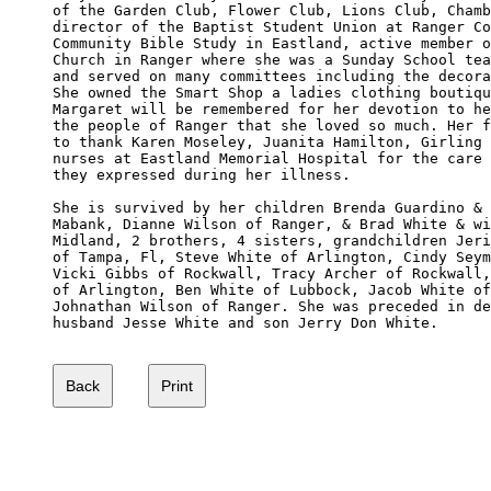
of the Garden Club, Flower Club, Lions Club, Chamb
director of the Baptist Student Union at Ranger Co
Community Bible Study in Eastland, active member o
Church in Ranger where she was a Sunday School tea
and served on many committees including the decora
She owned the Smart Shop a ladies clothing boutiqu
Margaret will be remembered for her devotion to he
the people of Ranger that she loved so much. Her f
to thank Karen Moseley, Juanita Hamilton, Girling 
nurses at Eastland Memorial Hospital for the care 
they expressed during her illness. 

She is survived by her children Brenda Guardino & 
Mabank, Dianne Wilson of Ranger, & Brad White & wi
Midland, 2 brothers, 4 sisters, grandchildren Jeri
of Tampa, Fl, Steve White of Arlington, Cindy Seym
Vicki Gibbs of Rockwall, Tracy Archer of Rockwall,
of Arlington, Ben White of Lubbock, Jacob White of
Johnathan Wilson of Ranger. She was preceded in de
husband Jesse White and son Jerry Don White. 
