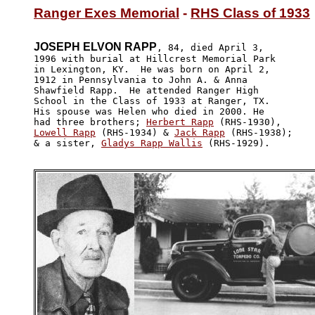
Ranger Exes Memorial
 - 
RHS Class of 1933
JOSEPH ELVON RAPP
, 84, died April 3,

1996 with burial at Hillcrest Memorial Park 

in Lexington, KY.  He was born on April 2, 

1912 in Pennsylvania to John A. & Anna 

Shawfield Rapp.  He attended Ranger High

School in the Class of 1933 at Ranger, TX.  

His spouse was Helen who died in 2000. He 

had three brothers; 
Herbert Rapp
Lowell Rapp
 (RHS-1934) & 
Jack Rapp
 (RHS-1938);

& a sister, 
Gladys Rapp Wallis
 (RHS-1929). 
