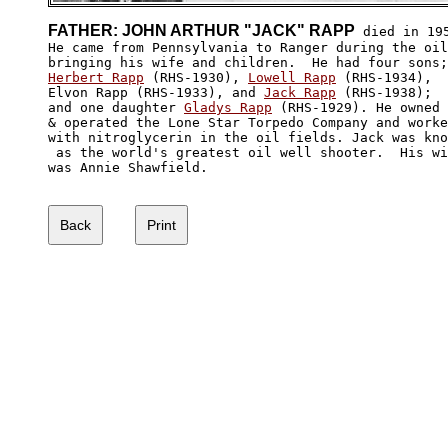
FATHER: JOHN ARTHUR "JACK" RAPP
 died in 195
He came from Pennsylvania to Ranger during the oil
Herbert Rapp
 (RHS-1930), 
Lowell Rapp
 (RHS-1934), 

Elvon Rapp (RHS-1933), and 
Jack Rapp
 (RHS-1938); 

and one daughter 
Gladys Rapp
 (RHS-1929). He owned

& operated the Lone Star Torpedo Company and worke
with nitroglycerin in the oil fields. Jack was kno
 as the world's greatest oil well shooter.  His wi
was Annie Shawfield.
