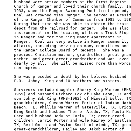
husband were active members of the First Baptist 

Church of Ranger and loved their church family. In
1933, when the Ranger Swimming Pool first opened, 

Opal was crowned Miss Ranger. She served as Presid
of the Ranger Chamber of Commerce from 1982 to 198
During that time she was able to obtain the train 

depot from the railroad for Ranger.  She was also 

instrumental in the locating of Love s Truck Stop 

in Ranger and for the King Manor Apartments in 

Ranger.  Opal was very active in Ranger community 

affairs, including serving on many committees and 

the Ranger College Board of Regents.  She was a 

precious Christian mother, grandmother, great-gran
mother, and great-great-grandmother and was loved 

dearly by all.  She will be missed more than words
can express.

She was preceded in death by her beloved husband 

F.R.  Johny  King and 10 brothers and sisters.

Survivors include daughter Sherry King Warren (RHS
1955) and husband Richard Cox of Lake Leon, TX and
son Johny Bob King (RHS-1962) of Mineral Wells, TX
grandchildren, Sueann Warren Porter of Indian Harb
Beach, FL, Phillip Warren of Gatesville, TX, Bridg
King Smith and husband Thom of Aledo, TX, Paula Ki
Pate and husband Jody of Early, TX; great-grand-

children, Jarrid Porter and wife Rainey of Eastlan
TX, Reid Smith and Payton Smith of Aledo, TX; grea
great-grandchildren, Hailey and Jakob Porter of 
