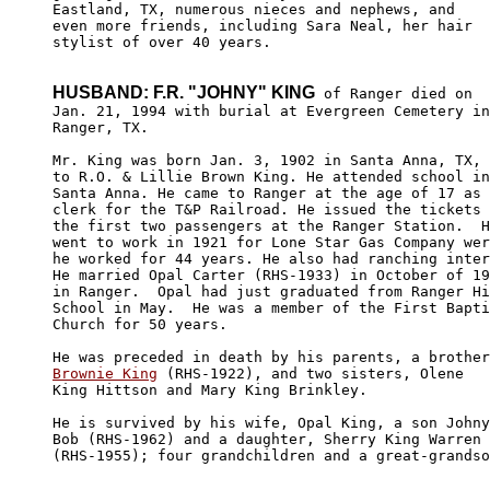
Eastland, TX, numerous nieces and nephews, and 

even more friends, including Sara Neal, her hair 

stylist of over 40 years.

HUSBAND: F.R. "JOHNY" KING
 of Ranger died on

Jan. 21, 1994 with burial at Evergreen Cemetery in

Ranger, TX.

Mr. King was born Jan. 3, 1902 in Santa Anna, TX,

to R.O. & Lillie Brown King. He attended school in
Santa Anna. He came to Ranger at the age of 17 as 
clerk for the T&P Railroad. He issued the tickets 
the first two passengers at the Ranger Station.  H
went to work in 1921 for Lone Star Gas Company wer
he worked for 44 years. He also had ranching inter
He married Opal Carter (RHS-1933) in October of 19
in Ranger.  Opal had just graduated from Ranger Hi
School in May.  He was a member of the First Bapti
Church for 50 years.

Brownie King
 (RHS-1922), and two sisters, Olene

King Hittson and Mary King Brinkley.

He is survived by his wife, Opal King, a son Johny
Bob (RHS-1962) and a daughter, Sherry King Warren 

(RHS-1955); four grandchildren and a great-grandso