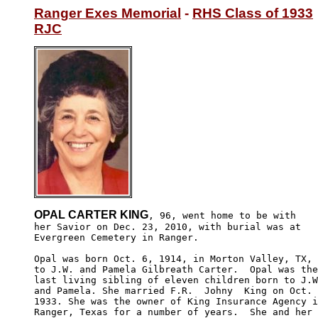
Ranger Exes Memorial
 - 
RHS Class of 1933
RJC
OPAL CARTER KING
, 96, went home to be with

her Savior on Dec. 23, 2010, with burial was at 

Evergreen Cemetery in Ranger.

Opal was born Oct. 6, 1914, in Morton Valley, TX, 

to J.W. and Pamela Gilbreath Carter.  Opal was the
last living sibling of eleven children born to J.W
and Pamela. She married F.R.  Johny  King on Oct. 
1933. She was the owner of King Insurance Agency i
Ranger, Texas for a number of years.  She and her 
