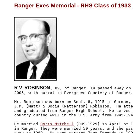
Ranger Exes Memorial
 - 
RHS Class of 1933
R.V. ROBINSON
, 89, of Ranger, TX passed away on 
2005, with burial in Evergreen Cemetery at Ranger.

Mr. Robinson was born on Sept. 8, 1915 in Gorman, 
J.M. (Matt) & Docia (Patterson) Robinson.  He atte
and graduated from Ranger High School.  He served 
country during WWII in the U.S. Army from 1945-194
He married 
Doris Mitchell
 (RHS-1929) in April of 1
in Ranger. They were married 50 years, and she pas
away in 1989.  He then married Zoma Edmonds in 199