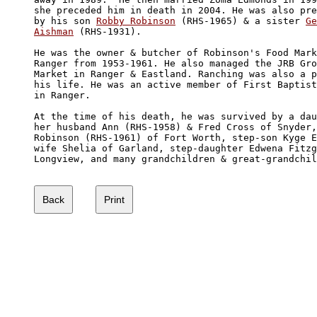
she preceded him in death in 2004. He was also pre
by his son 
Robby Robinson
 (RHS-1965) & a sister 
Ge
Aishman
 (RHS-1931). 

He was the owner & butcher of Robinson's Food Mark
Ranger from 1953-1961. He also managed the JRB Gro
Market in Ranger & Eastland. Ranching was also a p
his life. He was an active member of First Baptist
in Ranger. 

At the time of his death, he was survived by a dau
her husband Ann (RHS-1958) & Fred Cross of Snyder,
Robinson (RHS-1961) of Fort Worth, step-son Kyge E
wife Shelia of Garland, step-daughter Edwena Fitzg
Longview, and many grandchildren & great-grandchil