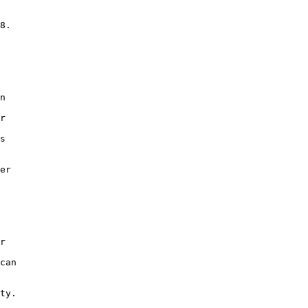
 

8.  

n 

 

r 

 

s 

 

er 

 

r 

 

can 

ty. 
