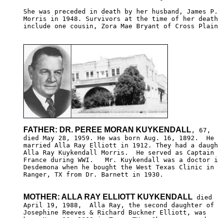
She was preceded in death by her husband, James P.

Morris in 1948. Survivors at the time of her death
include one cousin, Zora Mae Bryant of Cross Plain
FATHER: DR. PEREE MORAN KUYKENDALL
, 67,

died May 28, 1959. He was born Aug. 16, 1892.  He 

married Alla Ray Elliott in 1912. They had a daugh
Alla Ray Kuykendall Morris.  He served as Captain 
France during WWI.   Mr. Kuykendall was a doctor i
Desdemona when he bought the West Texas Clinic in 

Ranger, TX from Dr. Barnett in 1930.

MOTHER: ALLA RAY ELLIOTT KUYKENDALL
 died

April 19, 1988,  Alla Ray, the second daughter of 

Josephine Reeves & Richard Buckner Elliott, was 
