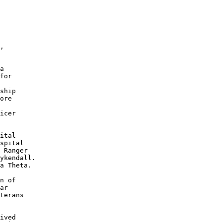
 

 

, 

a 

for 

 

ship 

ore 

icer 

ital 

spital 

 Ranger 

ykendall. 

a Theta.

n of 

ar 

terans 

ived 
