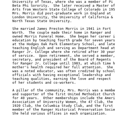
University of Texas, where she was a member of Pi 

Beta Phi Sorority.  She later received a Master of
Arts from Western State College of Colorado in 195
Mrs. Morris did post-graduate work in England at 

London University, the University of California & 

North Texas State University.

She married James Preston Morris in 1941 in Fort 

Worth.  The couple made their home in Ranger and 

owned Morris Funeral Home.  She began her career i
education by teaching fourth grade for seven years
at the Hodges Oak Park Elementary School, and late
teaching English and serving as Department head at
Ranger Jr. College where she retired after 30 year
of service.  Upon retirement, she served a member,
secretary, and president of the Board of Regents 

for Ranger Jr. College until 1983, at which time h
mother's health required her full attention.  She 

was a noted educator, was often credited by school
officials with having exceptional leadership and 

teaching qualities, earning the love and respect 

of her students and co-workers.

A pillar of the community, Mrs. Morris was a membe
and supporter of the first United Methodist Church
for 40 years.  Other memberships include the Ameri
Association of University Women, the 47 Club, the 

1920 Club, the Columbia Study Club, and the first 

member of the Ranger Historical Preservation Socie
She held various offices in each organization.
