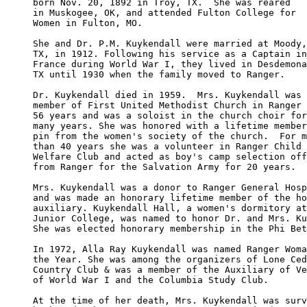
born Nov. 20, 1892 in Troy, TX.  She was reared 

in Muskogee, OK, and attended Fulton College for

Women in Fulton, MO.

She and Dr. P.M. Kuykendall were married at Moody,
TX, in 1912. Following his service as a Captain in
France during World War I, they lived in Desdemona
TX until 1930 when the family moved to Ranger.

Dr. Kuykendall died in 1959.  Mrs. Kuykendall was 
member of First United Methodist Church in Ranger 
56 years and was a soloist in the church choir for
many years. She was honored with a lifetime member
pin from the women's society of the church.  For m
than 40 years she was a volunteer in Ranger Child 

Welfare Club and acted as boy's camp selection off
from Ranger for the Salvation Army for 20 years.

Mrs. Kuykendall was a donor to Ranger General Hosp
and was made an honorary lifetime member of the ho
auxiliary. Kuykendall Hall, a women's dormitory at
Junior College, was named to honor Dr. and Mrs. Ku
She was elected honorary membership in the Phi Bet
In 1972, Alla Ray Kuykendall was named Ranger Woma
the Year. She was among the organizers of Lone Ced
Country Club & was a member of the Auxiliary of Ve
of World War I and the Columbia Study Club.

At the time of her death, Mrs. Kuykendall was surv