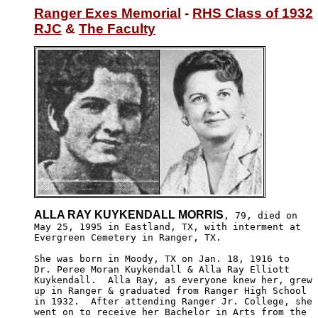
Ranger Exes Memorial
 - 
RHS Class of 1932
RJC
 & 
The Faculty
ALLA RAY KUYKENDALL MORRIS
, 79, died on

May 25, 1995 in Eastland, TX, with interment at

Evergreen Cemetery in Ranger, TX.

She was born in Moody, TX on Jan. 18, 1916 to 

Dr. Peree Moran Kuykendall & Alla Ray Elliott

Kuykendall.  Alla Ray, as everyone knew her, grew 

up in Ranger & graduated from Ranger High School

in 1932.  After attending Ranger Jr. College, she 

went on to receive her Bachelor in Arts from the 
