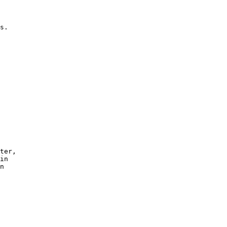
 

s.

ter,

in 

n 
