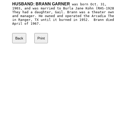
HUSBAND: BRANN GARNER
 was born Oct. 31,

1903, and was married to Burla Jane Kohn (RHS-1928
They had a daughter, Gail. Brann was a theater own
and manager. He owned and operated the Arcadia The
in Ranger, TX until it burned in 1952.  Brann died
April of 1967.
