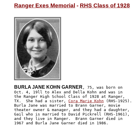
Ranger Exes Memorial
 - 
RHS Class of 1928
BURLA JANE KOHN GARNER
, 75, was born on 

Oct. 4, 19ll to Alex and Della Kohn and was in 

the Ranger High School Class of 1928 at Ranger, 

TX.  She had a sister, 
Cora Marie Kohn
 (RHS-1925).
Burla Jane was married to Brann Garner, movie 

theater owner & manager, and they had a daughter,

Gail who is married to David Pickrell (RHS-1961), 

and they live in Ranger.  Brann Garner died in 

1967 and Burla Jane Garner died in 1986.
