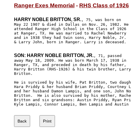
Ranger Exes Memorial
 - 
RHS Class of 1926
HARRY NOBLE BRITTON, SR.
, 75, was born on

May 22 1907 & died in Dallas on Nov. 26, 1982. He

attended Ranger High School in the Class of 1926

at Ranger, TX. He was married to Rachel Newberry 

and in 1938 they had twin sons, Harry Noble, Jr.

& Larry John, born in Ranger. Larry is deceased.

SON: HARRY NOBLE BRITTON, JR.
, 71, passed

away May 18, 2009. He was born March 17, 1938 in 

Ranger, TX, and preceded in death by his father, 

Harry Britton (RHS-1926) & his twin brother, Larry

Britton. 

He is survived by his wife, Pat Britton, two daugh
Hara Priddy & her husband Brian Priddy, Courtney L
and her husband Damon Lampis, and one son, John No
Britton.  He is also survived by his mother, Rache
Britton and six grandsons: Austin Priddy, Ryan Pri
Kyle Lampis, Connor Lampis, Ben Lampis and Austin 