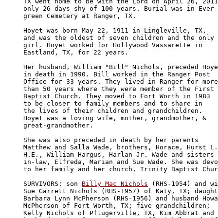
TX went home to be with the Lord on April 26, 2011

only 26 days shy of 100 years. Burial was in Ever-

green Cemetery at Ranger, TX.

Hoyet was born May 22, 1911 in Lingleville, TX, 

and was the oldest of seven children and the only 

girl. Hoyet worked for Hollywood Vassarette in 

Eastland, TX, for 22 years.

Her husband, William "Bill" Nichols, preceded Hoye
in death in 1990. Bill worked in the Ranger Post 

Office for 33 years. They lived in Ranger for more
than 50 years where they were member of the First 

Baptist Church. They moved to Fort Worth in 1983 

to be closer to family members and to share in 

the lives of their children and grandchildren. 

Hoyet was a loving wife, mother, grandmother, &

great-grandmother. 

She was also preceded in death by her parents 

Matthew and Salla Wade, brothers, Horace, Hurst L.
H.E., William Hargus, Harlan Jr. Wade and sisters-

in-law, Elfreda, Marian and Sue Wade. She was devo
to her family and her church, Trinity Baptist Chur
SURVIVORS: son 
Billy Mac Nichols
 (RHS-1954) and wi
Sue Garrett Nichols (RHS-1957) of Katy, TX; daught
Barbara Lynn McPherson (RHS-1956) and husband Howa
McPherson of Fort Worth, TX; five grandchildren; 

Kelly Nichols of Pflugerville, TX, Kim Abbrat and 
