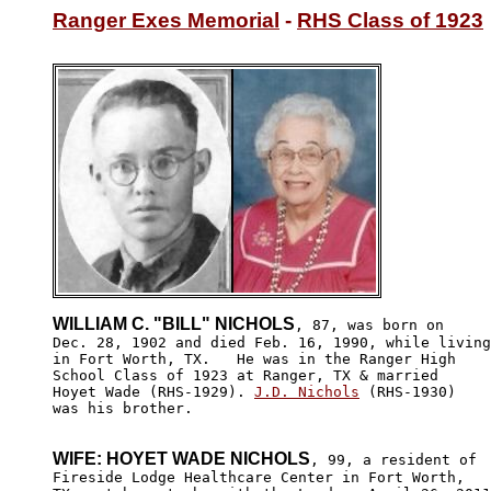
Ranger Exes Memorial
 - 
RHS Class of 1923
WILLIAM C. "BILL" NICHOLS
, 87, was born on

Dec. 28, 1902 and died Feb. 16, 1990, while living
in Fort Worth, TX.   He was in the Ranger High 

School Class of 1923 at Ranger, TX & married 

Hoyet Wade (RHS-1929). 
J.D. Nichols
 (RHS-1930)

was his brother.

WIFE: HOYET WADE NICHOLS
, 99, a resident of 

Fireside Lodge Healthcare Center in Fort Worth,
