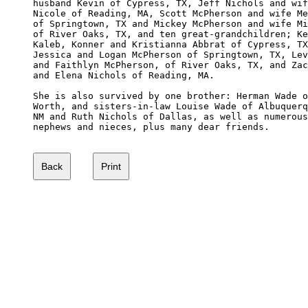
husband Kevin of Cypress, TX, Jeff Nichols and wif
Nicole of Reading, MA, Scott McPherson and wife Me
of Springtown, TX and Mickey McPherson and wife Mi
of River Oaks, TX, and ten great-grandchildren; Ke
Kaleb, Konner and Kristianna Abbrat of Cypress, TX
Jessica and Logan McPherson of Springtown, TX, Lev
and Faithlyn McPherson, of River Oaks, TX, and Zac
and Elena Nichols of Reading, MA.

She is also survived by one brother: Herman Wade o
Worth, and sisters-in-law Louise Wade of Albuquerq
NM and Ruth Nichols of Dallas, as well as numerous
nephews and nieces, plus many dear friends.
